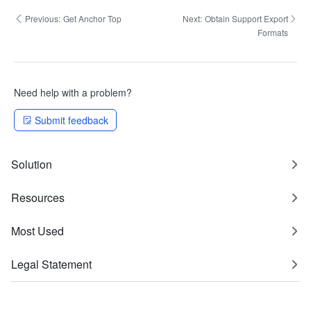
Previous:
Get Anchor Top
Next:
Obtain Support Export
Formats
Need help with a problem?
Submit feedback
Solution
Resources
Most Used
Legal Statement