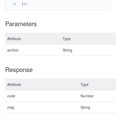
});
Parameters
Attribute
Type
anchor
String
Response
Attribute
Type
code
Number
msg
String