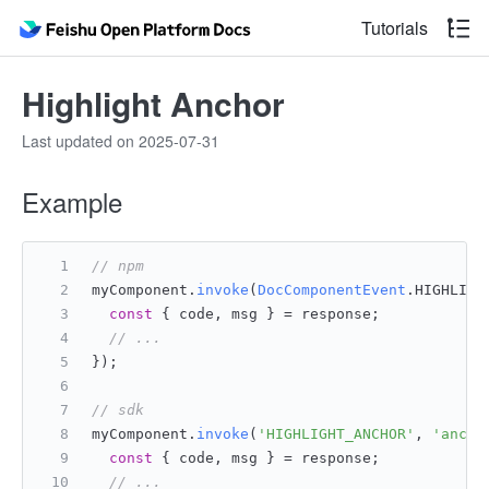
Tutorials
Highlight Anchor
Last updated on 2025-07-31
Example
// npm
myComponent.
invoke
(
DocComponentEvent
.
HIGHLIGH
const
 { code, msg } = response;
// ...
});
// sdk
myComponent.
invoke
(
'HIGHLIGHT_ANCHOR'
, 
'ancho
const
 { code, msg } = response;
// ...