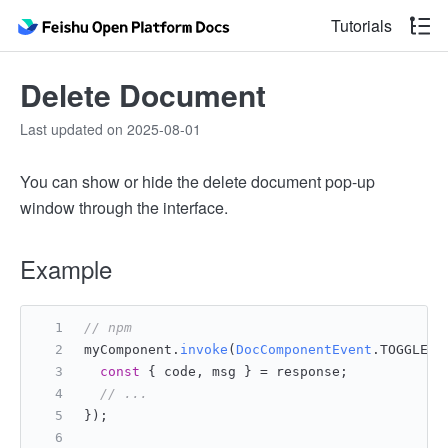
Tutorials
Delete Document
Last updated on 2025-08-01
You can show or hide the delete document pop-up
window through the interface.
Example
// npm
myComponent.
invoke
(
DocComponentEvent
.
TOGGLE_M
const
 { code, msg } = response;
// ...
});