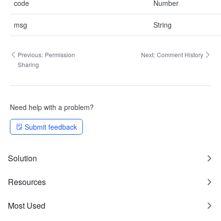
code
Number
msg
String
Previous:
Permission
Next:
Comment History
Sharing
Need help with a problem?
Submit feedback
Solution
Resources
Most Used