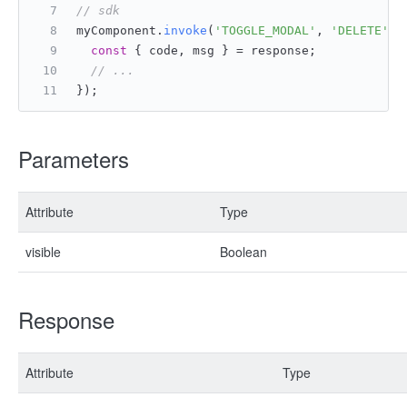
// sdk
myComponent.
invoke
(
'TOGGLE_MODAL'
, 
'DELETE'
, 
const
 { code, msg } = response;
// ...
});
Parameters
Attribute
Type
visible
Boolean
Response
Attribute
Type