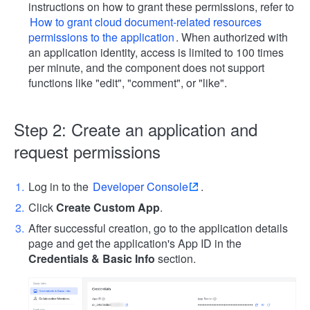
instructions on how to grant these permissions, refer to
How to grant cloud document-related resources
permissions to the application
. When authorized with
an application identity, access is limited to 100 times
per minute, and the component does not support
functions like "edit", "comment", or "like".
Step 2: Create an application and
request permissions
Log in to the
Developer Console
.
Click
Create Custom App
.
After successful creation, go to the application details
page and get the application's App ID in the
Credentials & Basic Info
section.