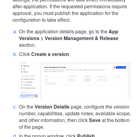
after application. If the requested permissions require
approval, you must publish the application for the
configuration to take effect.
On the application details page, go to the
App
Versions > Version Management & Release
section.
Click
Create a version
.
On the
Version Details
page, configure the version
number, capabilities, update notes, available scope,
and other information, then click
Save
at the bottom
of the page.
In the popup window, click
Publish
.