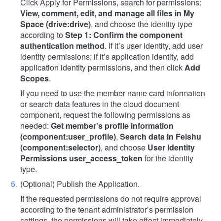
Click Apply for Permissions, search for permissions:
View, comment, edit, and manage all files in My
Space (drive:drive)
, and choose the identity type
according to
Step 1: Confirm the component
authentication method
. If it’s user identity, add user
identity permissions; if it’s application identity, add
application identity permissions, and then click
Add
Scopes
.
If you need to use the member name card information
or search data features in the cloud document
component, request the following permissions as
needed:
Get member's profile information
(component:user_profile)
,
Search data in Feishu
(component:selector)
, and choose
User Identity
Permissions user_access_token
for the identity
type.
(Optional) Publish the Application.
If the requested permissions do not require approval
according to the tenant administrator’s permission
settings, the permissions will take effect immediately