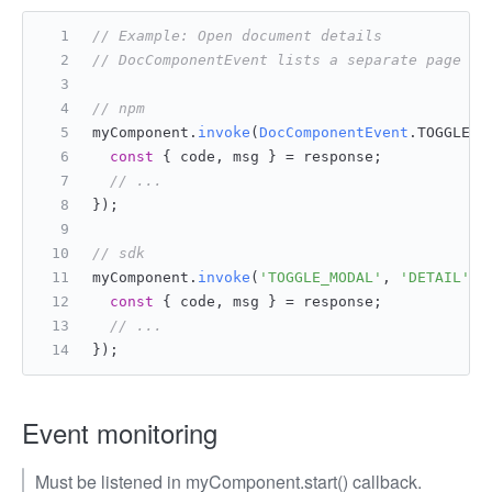
// Example: Open document details
// DocComponentEvent lists a separate page de
// npm
myComponent.
invoke
(
DocComponentEvent
.
TOGGLE_M
const
 { code, msg } = response;
// ...
});
// sdk
myComponent.
invoke
(
'TOGGLE_MODAL'
, 
'DETAIL'
, 
const
 { code, msg } = response;
// ...
});
Event monitoring
Must be listened in myComponent.start() callback.