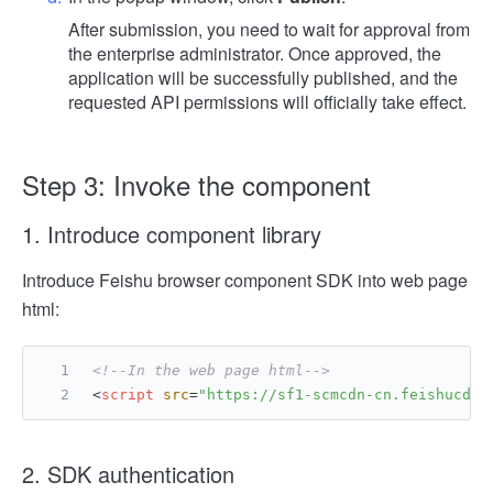
After submission, you need to wait for approval from
the enterprise administrator. Once approved, the
application will be successfully published, and the
requested API permissions will officially take effect.
Step 3: Invoke the component
1. Introduce component library
Introduce Feishu browser component SDK into web page
html:
<!--In the web page html-->
<
script
src
=
"https://sf1-scmcdn-cn.feishucdn.
2. SDK authentication