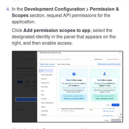
In the
Development Configuration > Permission &
Scopes
section, request API permissions for the
application.
Click
Add permission scopes to app
, select the
designated identity in the panel that appears on the
right, and then enable access.