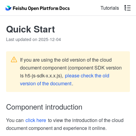
Tutorials
Quick Start
Last updated on 2025-12-04
If you are using the old version of the cloud
document component (component SDK version
is h5-js-sdk-x.x.x.js),
please check the old
version of the document
.
Component introduction
You can
click here
to view the introduction of the cloud
document component and experience it online.