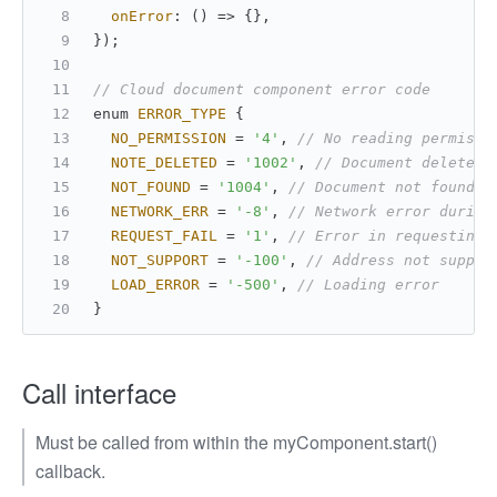
onError
: 
() =>
 {},
});
// Cloud document component error code
enum 
ERROR_TYPE
 {
NO_PERMISSION
 = 
'4'
, 
// No reading permissi
NOTE_DELETED
 = 
'1002'
, 
// Document deleted
NOT_FOUND
 = 
'1004'
, 
// Document not found
NETWORK_ERR
 = 
'-8'
, 
// Network error during
REQUEST_FAIL
 = 
'1'
, 
// Error in requesting 
NOT_SUPPORT
 = 
'-100'
, 
// Address not suppor
LOAD_ERROR
 = 
'-500'
, 
// Loading error
}
Call interface
Must be called from within the myComponent.start()
callback.