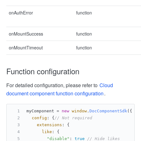
onAuthError
function
onMountSuccess
function
onMountTimeout
function
Function configuration
For detailed configuration, please refer to
Cloud
document component function configuration
.
myComponent = 
new
window
.
DocComponentSdk
({
config
: {
// Not required
extensions
: {
like
: {
"disable"
: 
true
// Hide likes