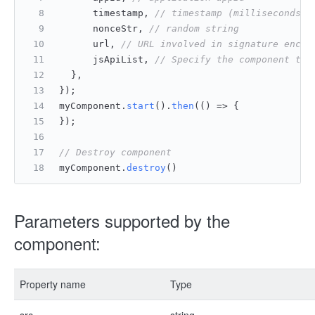
      timestamp, 
// timestamp (milliseconds[n
      nonceStr, 
// random string
      url, 
// URL involved in signature encry
      jsApiList, 
// Specify the component to 
	},
});
myComponent.
start
().
then
(
() =>
 {
});
// Destroy component
myComponent.
destroy
()
Parameters supported by the
component:
Property name
Type