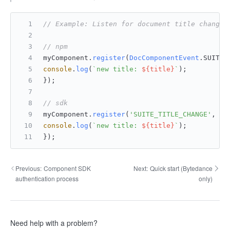
// Example: Listen for document title changes
// npm
myComponent.
register
(
DocComponentEvent
.
SUITE_
console
.
log
(
`new title: 
${title}
`
);
});
// sdk
myComponent.
register
(
'SUITE_TITLE_CHANGE'
, 
fu
console
.
log
(
`new title: 
${title}
`
);
});
Previous:
Component SDK
Next:
Quick start (Bytedance
authentication process
only)
Need help with a problem?