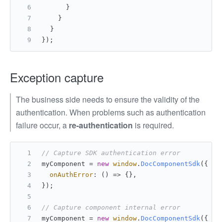
	    }
	  }
	}
});
Exception capture
The business side needs to ensure the validity of the
authentication. When problems such as authentication
failure occur, a
re-authentication
is required.
// Capture SDK authentication error
myComponent = 
new
window
.
DocComponentSdk
({
onAuthError
: 
() =>
 {},
});
// Capture component internal error
myComponent = 
new
window
.
DocComponentSdk
({