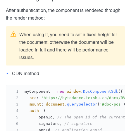
After authentication, the component is rendered through
the render method:
When using it, you need to set a fixed height for
the document, otherwise the document will be
loaded in full and there will be performance
issues.
CDN method
myComponent = 
new
window
.
DocComponentSdk
({
src
: 
"https://bytedance.feishu.cn/docx/RVx9
mount
: 
document
.
querySelector
(
'#doc-pos'
), 
auth
: {
      openId, 
// The open id of the currently
      signature, 
// signature
      appId, 
// application appId