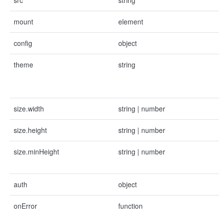
src
string
mount
element
config
object
theme
string
size.width
string | number
size.height
string | number
size.minHeight
string | number
auth
object
onError
function