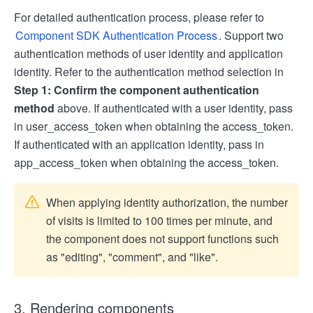
For detailed authentication process, please refer to
Component SDK Authentication Process
. Support two
authentication methods of user identity and application
identity. Refer to the authentication method selection in
Step 1: Confirm the component authentication
method
above. If authenticated with a user identity, pass
in user_access_token when obtaining the access_token.
If authenticated with an application identity, pass in
app_access_token when obtaining the access_token.
When applying identity authorization, the number
of visits is limited to 100 times per minute, and
the component does not support functions such
as "editing", "comment", and "like".
3. Rendering components