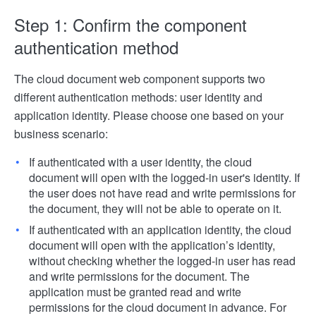
Step 1: Confirm the component
authentication method
The cloud document web component supports two
different authentication methods: user identity and
application identity. Please choose one based on your
business scenario:
If authenticated with a user identity, the cloud
document will open with the logged-in user's identity. If
the user does not have read and write permissions for
the document, they will not be able to operate on it.
If authenticated with an application identity, the cloud
document will open with the application’s identity,
without checking whether the logged-in user has read
and write permissions for the document. The
application must be granted read and write
permissions for the cloud document in advance. For