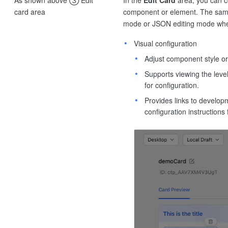
card area
component or element. The sample
mode or JSON editing mode whe
Visual configuration
Adjust component style or
Supports viewing the level
for configuration.
Provides links to develo
configuration instruction