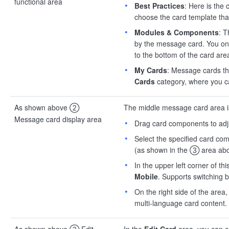
functional area
Best Practices
: Here is the 
choose the card template th
Modules & Components
: 
by the message card. You onl
to the bottom of the card are
My Cards
: Message cards th
Cards
category, where you 
As shown above ②
The middle message card area is 
Message card display area
Drag card components to adju
Select the specified card co
(as shown in the ③ area abo
In the upper left corner of t
Mobile
. Supports switching 
On the right side of the area
multi-language card content.
As shown above ③ Edit
In the
Edit Card
area, you can co