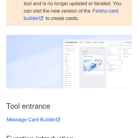
tool and is no longer updated or iterated. You
can visit the new version of the
Feishu card
builder
to create cards.
Tool entrance
Message Card Builder