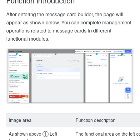
Function introduction
After entering the message card builder, the page will
appear as shown below. You can complete management
operations related to message cards in different
functional modules.
Image area
Function description
As shown above ① Left
The functional area on the left c