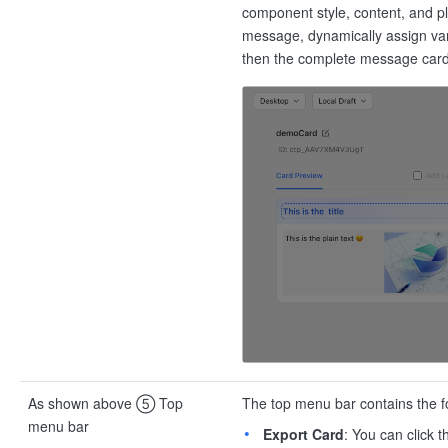
component style, content, and p
message, dynamically assign var
then the complete message car
As shown above ⑤ Top
The top menu bar contains the fo
menu bar
Export Card
: You can click 