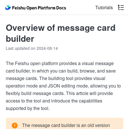
Tutorials
Overview of message card
builder
Last updated on 2024-08-14
The Feishu open platform provides a visual message
card builder, in which you can build, browse, and save
message cards. The building tool provides visual
operation mode and JSON editing mode, allowing you to
flexibly build message cards. This article will provide
access to the tool and introduce the capabilities
supported by the tool.
The message card builder is an old version