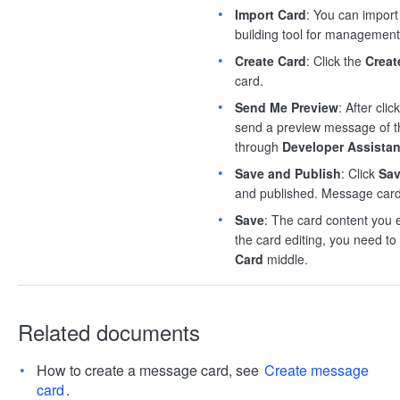
Import Card
: You can import
building tool for management
Create Card
: Click the
Creat
card.
Send Me Preview
: After cli
send a preview message of the
through
Developer Assistan
Save and Publish
: Click
Sav
and published. Message cards
Save
: The card content you e
the card editing, you need to 
Card
middle.
Related documents
How to create a message card, see
Create message
card
.