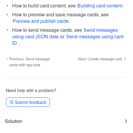
How to build card content, see
Building card content
.
How to preview and save message cards, see
Preview and publish cards
.
How to send message cards, see
Send messages
using card JSON data
or
Send messages using card
ID
.
Previous:
Send message
Next:
Create message card
cards with app bots
Need help with a problem?
Submit feedback
Solution