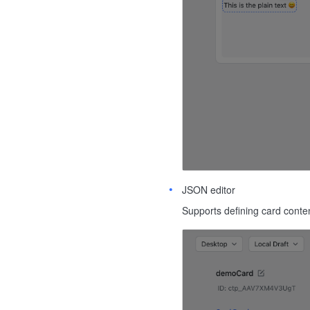
JSON editor
Supports defining card conte