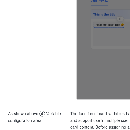
As shown above ④ Variable
The function of card variables is
configuration area
and support use in multiple scena
card content. Before assigning a 