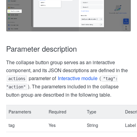
Parameter description
The collapse button group serves as an interactive
component, and its JSON descriptions are defined in the
parameter of
Interactive module
(
actions
"tag":
). The parameters included in the collapse
"action"
button group are described in the following table.
Parameters
Required
Type
Descri
tag
Yes
String
Label 