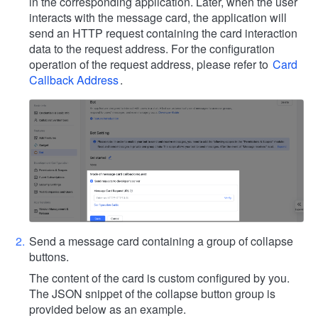
in the corresponding application. Later, when the user
interacts with the message card, the application will
send an HTTP request containing the card interaction
data to the request address. For the configuration
operation of the request address, please refer to
Card
Callback Address
.
Send a message card containing a group of collapse
buttons.
The content of the card is custom configured by you.
The JSON snippet of the collapse button group is
provided below as an example.