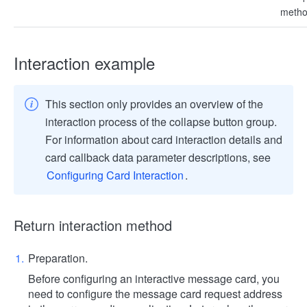
metho
Interaction example
This section only provides an overview of the
interaction process of the collapse button group.
For information about card interaction details and
card callback data parameter descriptions, see
Configuring Card Interaction
.
Return interaction method
Preparation.
Before configuring an interactive message card, you
need to configure the message card request address