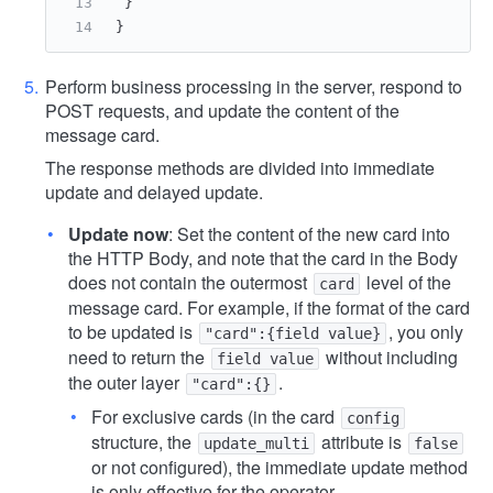
}
}
Perform business processing in the server, respond to
POST requests, and update the content of the
message card.
The response methods are divided into immediate
update and delayed update.
Update now
: Set the content of the new card into
the HTTP Body, and note that the card in the Body
does not contain the outermost
level of the
card
message card. For example, if the format of the card
to be updated is
, you only
"card":{field value}
need to return the
without including
field value
the outer layer
.
"card":{}
For exclusive cards (in the card
config
structure, the
attribute is
update_multi
false
or not configured), the immediate update method
is only effective for the operator.