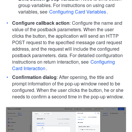
group variables. For instructions on using card
variables, see
Configuring Card Variables
.
Configure callback action
: Configure the name and
value of the postback parameters. When the user
clicks the button, the application will send an HTTP
POST request to the specified message card request
address, and the request will include the configured
postback parameters. data. For detailed configuration
instructions on return interaction, see
Configuring
Card Interaction
.
Confirmation dialog
: After opening, the title and
prompt information of the pop-up window need to be
configured. When the user clicks the button, he or she
needs to confirm a second time in the pop-up window.