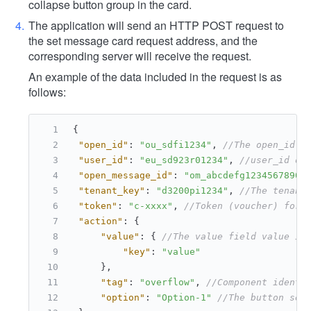
collapse button group in the card.
The application will send an HTTP POST request to
the set message card request address, and the
corresponding server will receive the request.
An example of the data included in the request is as
follows:
{
"open_id"
:
"ou_sdfi1234"
,
//The open_id o
"user_id"
:
"eu_sd923r01234"
,
//user_id of
"open_message_id"
:
"om_abcdefg1234567890"
"tenant_key"
:
"d3200pi1234"
,
//The tenant
"token"
:
"c-xxxx"
,
//Token (voucher) for 
"action"
:
{
"value"
:
{
//The value field value in
"key"
:
"value"
}
,
"tag"
:
"overflow"
,
//Component identi
"option"
:
"Option-1"
//The button sel