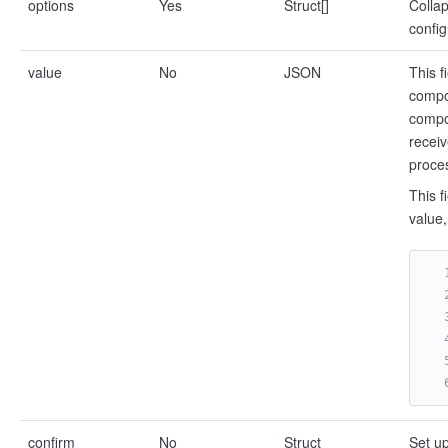
options
Yes
Struct[]
Collap
config
value
No
JSON
This f
compon
compon
receiv
proces
This f
value,
confirm
No
Struct
Set up