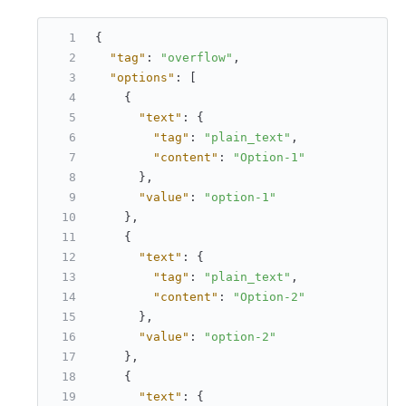
{
"tag"
:
"overflow"
,
"options"
:
[
{
"text"
:
{
"tag"
:
"plain_text"
,
"content"
:
"Option-1"
}
,
"value"
:
"option-1"
}
,
{
"text"
:
{
"tag"
:
"plain_text"
,
"content"
:
"Option-2"
}
,
"value"
:
"option-2"
}
,
{
"text"
:
{