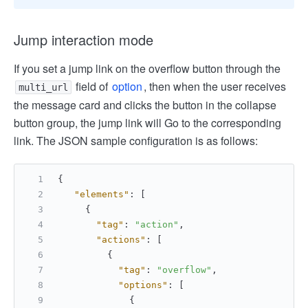
Jump interaction mode
If you set a jump link on the overflow button through the
field of
option
, then when the user receives
multi_url
the message card and clicks the button in the collapse
button group, the jump link will Go to the corresponding
link. The JSON sample configuration is as follows:
{
"elements"
:
[
{
"tag"
:
"action"
,
"actions"
:
[
{
"tag"
:
"overflow"
,
"options"
:
[
{