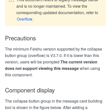
and is no longer maintained. To view the
corresponding updated documentation, refer to
Overflow
.
Precautions
The minimum Feishu version supported by the collapse
button group (overflow) is V3.7.0. If it is lower than this
version, users will be prompted
The current version
does not support viewing this message
when using
this component.
Component display
The collapse button group in the message card building
tool is shown in the figure below. After adding a