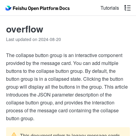
Tutorials
overflow
Last updated on 2024-08-20
The collapse button group is an interactive component
provided by the message card. You can add multiple
buttons to the collapse button group. By default, the
button group is in a collapsed state. Clicking the button
group will display all the buttons in the group. This article
introduces the JSON parameter description of the
collapse button group, and provides the interaction
process of the message card containing the collapse
button group.
This document refers to legacy message cards