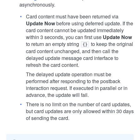
asynchronously.
Card content must have been returned via
Update Now
before using deferred update. If the
card content cannot be updated immediately
within 3 seconds, you can first use
Update Now
to return an empty string
to keep the original
{}
card content unchanged, and then call the
delayed update message card interface to
refresh the card content.
The delayed update operation must be
performed after responding to the postback
interaction request. If executed in parallel or in
advance, the update will fail.
There is no limit on the number of card updates,
but card updates are only allowed within 30 days
of sending the card.