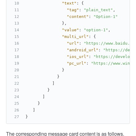
"text"
:
{
"tag"
:
"plain_text"
,
"content"
:
"Option-1"
}
,
"value"
:
"option-1"
,
"multi_url"
:
{
"url"
:
"https://www.baidu.co
"android_url"
:
"https://deve
"ios_url"
:
"https://develope
"pc_url"
:
"https://www.windo
}
}
]
}
]
}
]
}
The corresponding message card content is as follows.