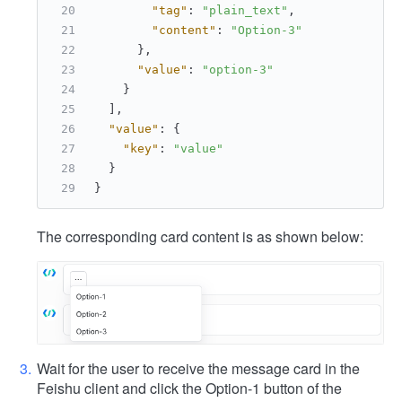
"tag"
:
"plain_text"
,
"content"
:
"Option-3"
}
,
"value"
:
"option-3"
}
]
,
"value"
:
{
"key"
:
"value"
}
}
The corresponding card content is as shown below:
Wait for the user to receive the message card in the
Feishu client and click the Option-1 button of the