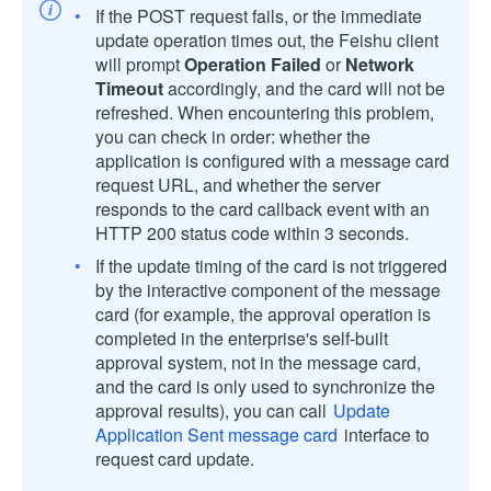
If the POST request fails, or the immediate
update operation times out, the Feishu client
will prompt
Operation Failed
or
Network
Timeout
accordingly, and the card will not be
refreshed. When encountering this problem,
you can check in order: whether the
application is configured with a message card
request URL, and whether the server
responds to the card callback event with an
HTTP 200 status code within 3 seconds.
If the update timing of the card is not triggered
by the interactive component of the message
card (for example, the approval operation is
completed in the enterprise's self-built
approval system, not in the message card,
and the card is only used to synchronize the
approval results), you can call
Update
Application Sent message card
interface to
request card update.