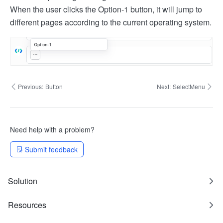
When the user clicks the Option-1 button, it will jump to
different pages according to the current operating system.
Previous:
Button
Next:
SelectMenu
Need help with a problem?
Submit feedback
Solution
Resources