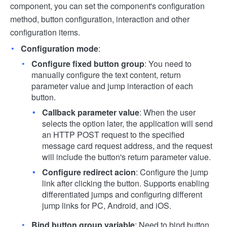
component, you can set the component's configuration
method, button configuration, interaction and other
configuration items.
Configuration mode
:
Configure fixed button group
: You need to
manually configure the text content, return
parameter value and jump interaction of each
button.
Callback parameter value
: When the user
selects the option later, the application will send
an HTTP POST request to the specified
message card request address, and the request
will include the button's return parameter value.
Configure redirect acion
: Configure the jump
link after clicking the button. Supports enabling
differentiated jumps and configuring different
jump links for PC, Android, and iOS.
Bind button group variable
: Need to bind button