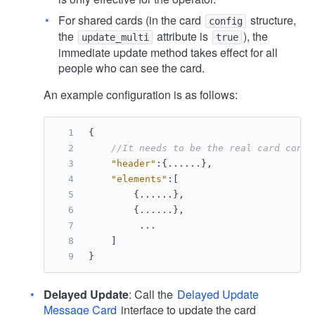
For shared cards (in the card
structure,
config
the
attribute is
), the
update_multi
true
immediate update method takes effect for all
people who can see the card.
An example configuration is as follows:
{
//It needs to be the real card conte
"header"
:
{
......
}
,
"elements"
:
[
{
......
}
,
{
......
}
,
         ...
]
}
Delayed Update
: Call the
Delayed Update
Message Card
interface to update the card