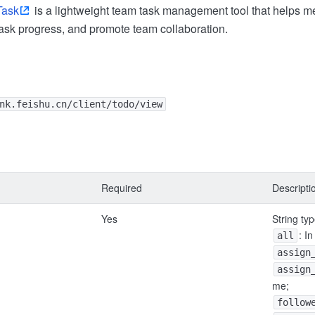
Task
is a lightweight team task management tool that helps
 task progress, and promote team collaboration.
nk.feishu.cn/client/todo/view
Required
Descripti
Yes
String ty
: I
all
assign
assign
me;
follow