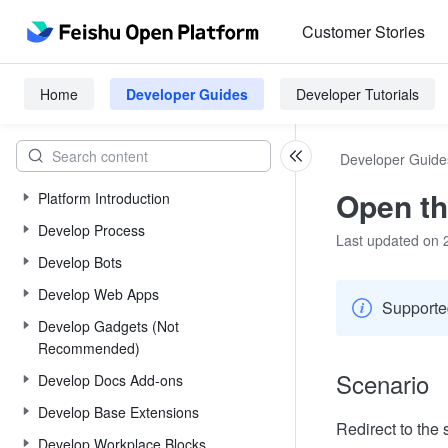
Customer Stories
Home
Developer Guides
Developer Tutorials
Developer Guide
Open th
Platform Introduction
Develop Process
Last updated on 
Develop Bots
Develop Web Apps
Supported
Develop Gadgets (Not
Recommended)
Scenario
Develop Docs Add-ons
Develop Base Extensions
Redirect to the 
Develop Workplace Blocks