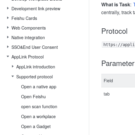
What is Task
:
Development link preview
centrally, track
Feishu Cards
Web Components
Protocol
Native integration
https://appli
SSO&End User Consent
AppLink Protocol
Parameter
AppLink introduction
Supported protocol
Field
Open a native app
tab
Open Feishu
open scan function
Open a workplace
Open a Gadget