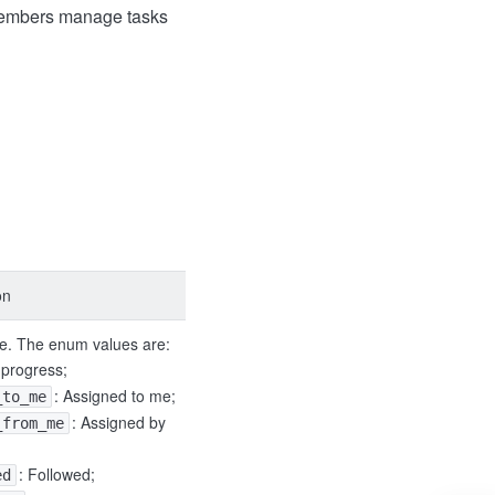
 members manage tasks
on
pe. The enum values are:
n progress;
: Assigned to me;
_to_me
: Assigned by
_from_me
: Followed;
ed