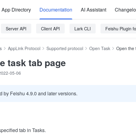
App Directory
Documentation
AI Assistant
Changel
Server API
Client API
Lark CLI
Feishu Plugin 
s
AppLink Protocol
Supported protocol
Open Task
Open the 
e task tab page
2022-05-06
 by Feishu 4.9.0 and later versions.
specified tab in Tasks.