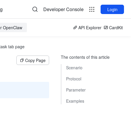
og
Developer Console
Login
for OpenClaw
API Explorer
CardKit
task tab page
The contents of this article
Copy Page
Scenario
Protocol
Parameter
Examples