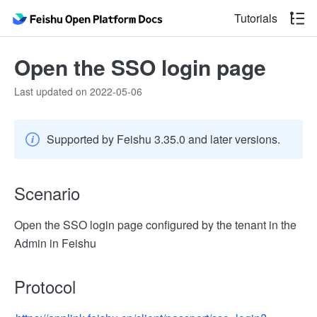
Tutorials
Open the SSO login page
Last updated on 2022-05-06
Supported by Feishu 3.35.0 and later versions.
Scenario
Open the SSO login page configured by the tenant in the
Admin in Feishu
Protocol