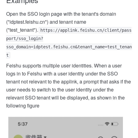
Open the SSO login page with the tenant's domain
("idptest.feishu.cn") and tenant name
("test_tenant").
https://applink.feishu.cn/client/pass
port/sso_login?
sso_domain=idptest.feishu.cn&tenant_name=test_tenan
t
Feishu supports multiple user identities. When a user
logs in to Feishu with a user identity under the SSO
tenant not relevant to the applink, a prompt that asks if the
user needs to switch to the user identity under the
relevant SSO tenant will be displayed, as shown in the
following figure