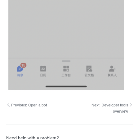
Previous:
Open a bot
Next:
Developer tools
overview
Need help with a problem?