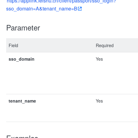
https://applink.feishu.cn/client/passport/sso_login?
sso_domain=A&tenant_name=B
Parameter
Field
Required
sso_domain
Yes
tenant_name
Yes
Examples