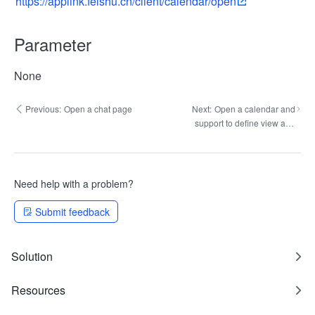
https://applink.feishu.cn/client/calendar/open
Parameter
None
Previous:
Open a chat page
Next:
Open a calendar and
support to define view and
date
Need help with a problem?
Submit feedback
Solution
Resources