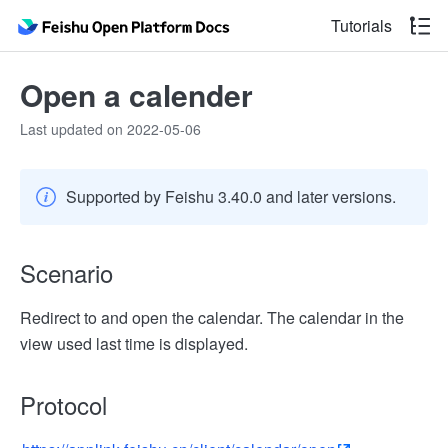
Tutorials
Open a calender
Last updated on 2022-05-06
Supported by Feishu 3.40.0 and later versions.
Scenario
Redirect to and open the calendar. The calendar in the
view used last time is displayed.
Protocol