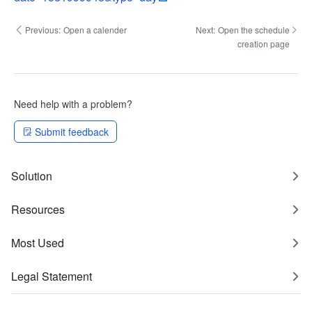
Previous:
Open a calender
Next:
Open the schedule
creation page
Need help with a problem?
Submit feedback
Solution
Resources
Most Used
Legal Statement