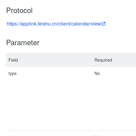
Protocol
https://applink.feishu.cn/client/calendar/view
Parameter
Field
Required
type
No