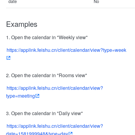
date
No
Examples
1. Open the calendar in "Weekly view"
https://applink.feishu.cn/client/calendar/view?type=week
2. Open the calendar in "Rooms view"
https://applink.feishu.cn/client/calendar/view?
type=meeting
3. Open the calendar in "Daily view"
https://applink.feishu.cn/client/calendar/view?
date=1581999948&type=day