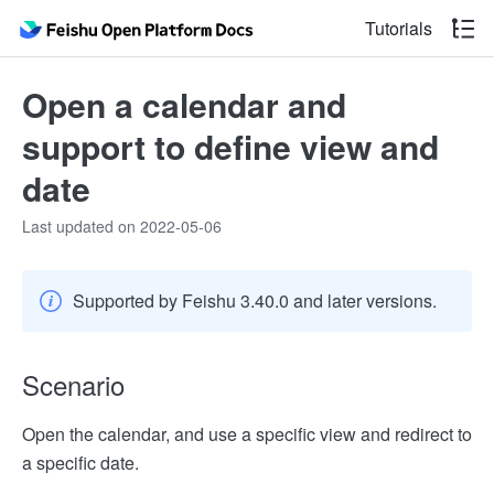
Tutorials
Open a calendar and
support to define view and
date
Last updated on 2022-05-06
Supported by Feishu 3.40.0 and later versions.
Scenario
Open the calendar, and use a specific view and redirect to
a specific date.