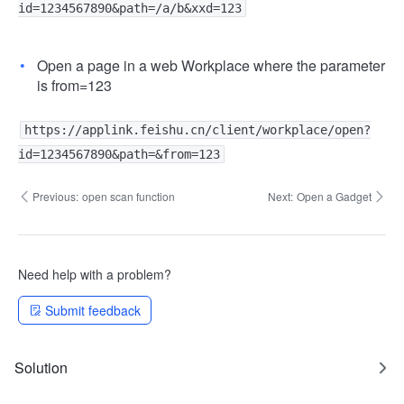
id=1234567890&path=/a/b&xxd=123
Open a page in a web Workplace where the parameter
is from=123
https://applink.feishu.cn/client/workplace/open?
id=1234567890&path=&from=123
Previous:
open scan function
Next:
Open a Gadget
Need help with a problem?
Submit feedback
Solution