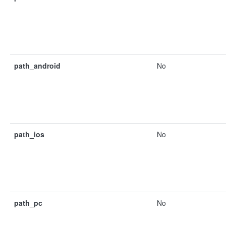
path_android
No
path_ios
No
path_pc
No