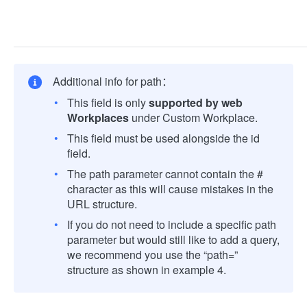
Additional info for path：
This field is only
supported by web
Workplaces
under Custom Workplace.
This field must be used alongside the id
field.
The path parameter cannot contain the #
character as this will cause mistakes in the
URL structure.
If you do not need to include a specific path
parameter but would still like to add a query,
we recommend you use the “path=”
structure as shown in example 4.