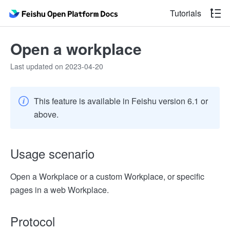
Tutorials
Open a workplace
Last updated on 2023-04-20
This feature is available in Feishu version 6.1 or
above.
Usage scenario
Open a Workplace or a custom Workplace, or specific
pages in a web Workplace.
Protocol