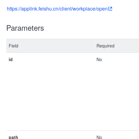
https://applink.feishu.cn/client/workplace/open
Parameters
Field
Required
id
No
path
No