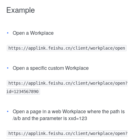
Example
Open a Workplace
https://applink.feishu.cn/client/workplace/open
Open a specific custom Workplace
https://applink.feishu.cn/client/workplace/open?
id=1234567890
Open a page in a web Workplace where the path is
/a/b and the parameter is xxd=123
https://applink.feishu.cn/client/workplace/open?