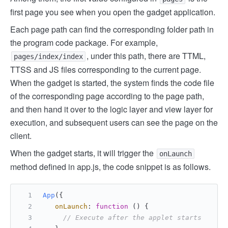
first page you see when you open the gadget application.
Each page path can find the corresponding folder path in
the program code package. For example,
, under this path, there are TTML,
pages/index/index
TTSS and JS files corresponding to the current page.
When the gadget is started, the system finds the code file
of the corresponding page according to the page path,
and then hand it over to the logic layer and view layer for
execution, and subsequent users can see the page on the
client.
When the gadget starts, it will trigger the
onLaunch
method defined in app.js, the code snippet is as follows.
App
({
onLaunch
: 
function
 (
) {
// Execute after the applet starts