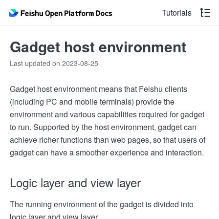
Tutorials
Gadget host environment
Last updated on 2023-08-25
Gadget host environment means that Feishu clients
(including PC and mobile terminals) provide the
environment and various capabilities required for gadget
to run. Supported by the host environment, gadget can
achieve richer functions than web pages, so that users of
gadget can have a smoother experience and interaction.
Logic layer and view layer
The running environment of the gadget is divided into
logic layer and view layer.