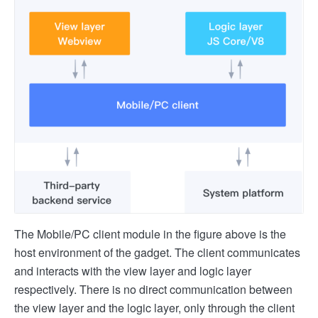
The Mobile/PC client module in the figure above is the
host environment of the gadget. The client communicates
and interacts with the view layer and logic layer
respectively. There is no direct communication between
the view layer and the logic layer, only through the client