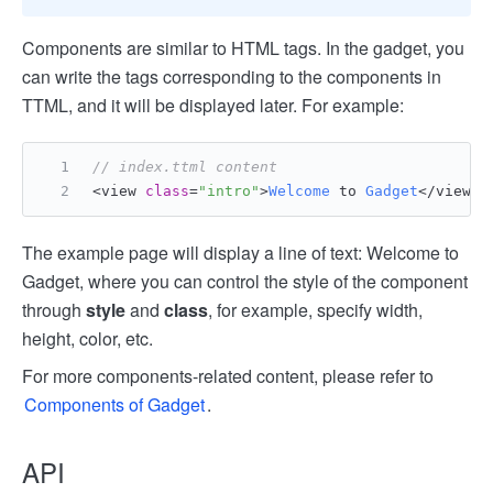
Components are similar to HTML tags. In the gadget, you
can write the tags corresponding to the components in
TTML, and it will be displayed later. For example:
// index.ttml content
<view 
class
=
"intro"
>
Welcome
 to 
Gadget
</view>
The example page will display a line of text: Welcome to
Gadget, where you can control the style of the component
through
style
and
class
, for example, specify width,
height, color, etc.
For more components-related content, please refer to
Components of Gadget
.
API