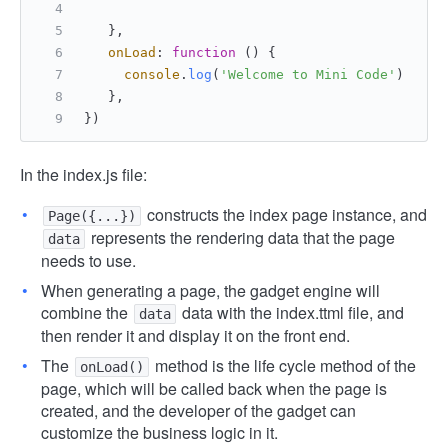
   },
onLoad
: 
function
 (
) {
console
.
log
(
'Welcome to Mini Code'
)
   },
})
In the index.js file:
constructs the index page instance, and
Page({...})
represents the rendering data that the page
data
needs to use.
When generating a page, the gadget engine will
combine the
data with the index.ttml file, and
data
then render it and display it on the front end.
The
method is the life cycle method of the
onLoad()
page, which will be called back when the page is
created, and the developer of the gadget can
customize the business logic in it.