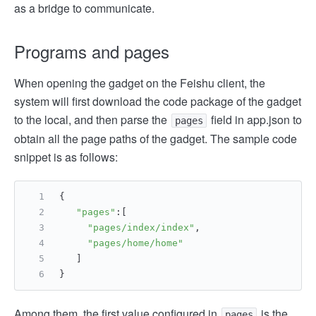
as a bridge to communicate.
Programs and pages
When opening the gadget on the Feishu client, the
system will first download the code package of the gadget
to the local, and then parse the
field in app.json to
pages
obtain all the page paths of the gadget. The sample code
snippet is as follows:
{
"pages"
:[
"pages/index/index"
,
"pages/home/home"
   ]
}
Among them, the first value configured in
is the
pages