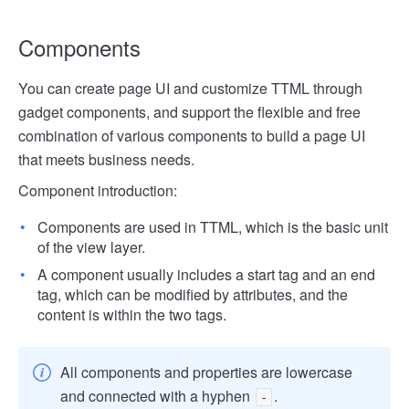
Components
You can create page UI and customize TTML through
gadget components, and support the flexible and free
combination of various components to build a page UI
that meets business needs.
Component introduction:
Components are used in TTML, which is the basic unit
of the view layer.
A component usually includes a start tag and an end
tag, which can be modified by attributes, and the
content is within the two tags.
All components and properties are lowercase
and connected with a hyphen
.
-