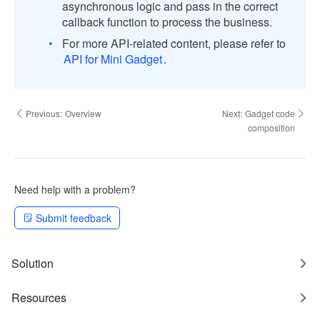
asynchronous logic and pass in the correct
callback function to process the business.
For more API-related content, please refer to
API for Mini Gadget
.
Previous:
Overview
Next:
Gadget code
composition
Need help with a problem?
Submit feedback
Solution
Resources