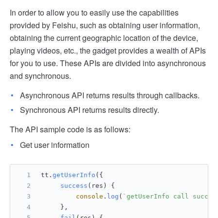
In order to allow you to easily use the capabilities
provided by Feishu, such as obtaining user information,
obtaining the current geographic location of the device,
playing videos, etc., the gadget provides a wealth of APIs
for you to use. These APIs are divided into asynchronous
and synchronous.
Asynchronous API returns results through callbacks.
Synchronous API returns results directly.
The API sample code is as follows:
Get user information
tt.
getUserInfo
({
success
(
res
) {
console
.
log
(
`getUserInfo call succee
     },
fail
(
res
) {