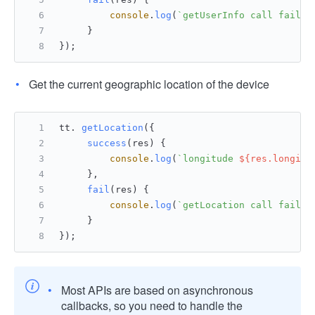
console
.
log
(
`getUserInfo call failed
     }
});
Get the current geographic location of the device
tt. 
getLocation
({
success
(
res
) {
console
.
log
(
`longitude 
${res.longitu
     },
fail
(
res
) {
console
.
log
(
`getLocation call failed
     }
});
Most APIs are based on asynchronous
callbacks, so you need to handle the