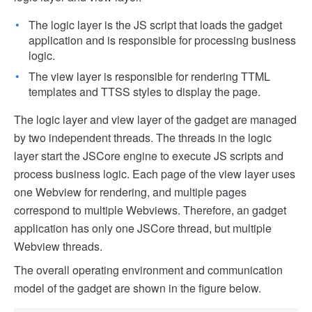
The logic layer is the JS script that loads the gadget
application and is responsible for processing business
logic.
The view layer is responsible for rendering TTML
templates and TTSS styles to display the page.
The logic layer and view layer of the gadget are managed
by two independent threads. The threads in the logic
layer start the JSCore engine to execute JS scripts and
process business logic. Each page of the view layer uses
one Webview for rendering, and multiple pages
correspond to multiple Webviews. Therefore, an gadget
application has only one JSCore thread, but multiple
Webview threads.
The overall operating environment and communication
model of the gadget are shown in the figure below.