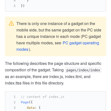
   }
})
There is only one instance of a gadget on the
mobile side, but the same gadget on the PC side
has a unique instance in each mode (PC gadget
have multiple modes, see
PC gadget operating
modes
).
The following describes the page structure and specific
composition of the gadget. Taking
pages/index/index
as an example, there are index.js, index.ttml, and
index.ttss files in this file directory.
// content of index.js
Page
({
data
: {