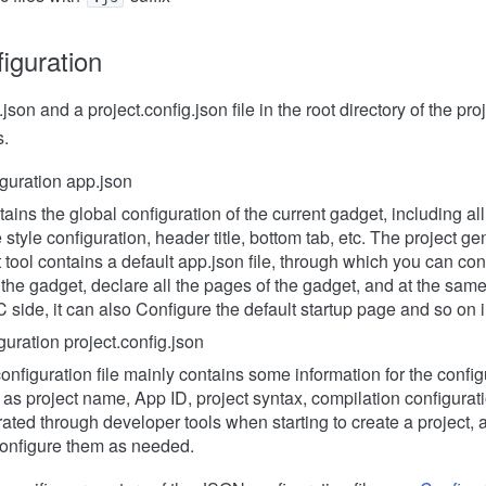
iguration
json and a project.config.json file in the root directory of the pr
s.
guration app.json
ains the global configuration of the current gadget, including al
style configuration, header title, bottom tab, etc. The project ge
tool contains a default app.json file, through which you can co
 the gadget, declare all the pages of the gadget, and at the same
 side, it can also Configure the default startup page and so on in
guration project.config.json
onfiguration file mainly contains some information for the confi
 as project name, App ID, project syntax, compilation configurat
ated through developer tools when starting to create a project,
onfigure them as needed.