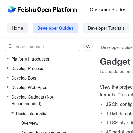
Customer Stories
Home
Developer Guides
Developer Tutorials
Developer Guide
Gadget 
Platform Introduction
Develop Process
Last updated on 
Develop Bots
View the project
Develop Web Apps
formats. This art
Develop Gadgets (Not
Recommended)
JSON configu
TTML templat
Basic Information
TTSS style f
Overview
JS script logi
Gadget host environment