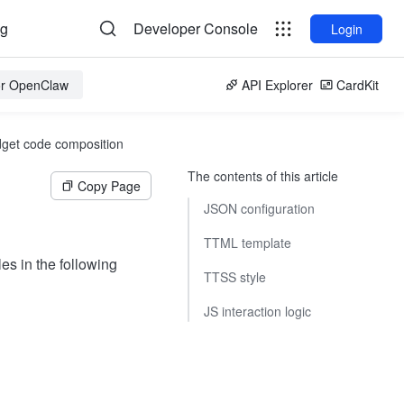
og
Developer Console
Login
for OpenClaw
API Explorer
CardKit
get code composition
The contents of this article
Copy Page
JSON configuration
TTML template
les in the following
TTSS style
JS interaction logic