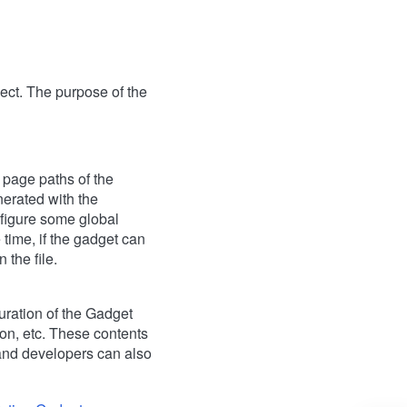
oject. The purpose of the
l page paths of the
nerated with the
nfigure some global
 time, if the gadget can
 the file.
guration of the Gadget
ion, etc. These contents
 and developers can also