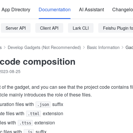
App Directory
Documentation
AI Assistant
Changel
Server API
Client API
Lark CLI
Feishu Plugin 
s
Develop Gadgets (Not Recommended)
Basic Information
Gad
code composition
2023-08-25
 of the gadget, and you can see that the project code contains fi
icle mainly introduces the role of these files.
ration files with
suffix
.json
e files with
extension
.ttml
iles with
extension
.ttss
c files with
suffix
.js