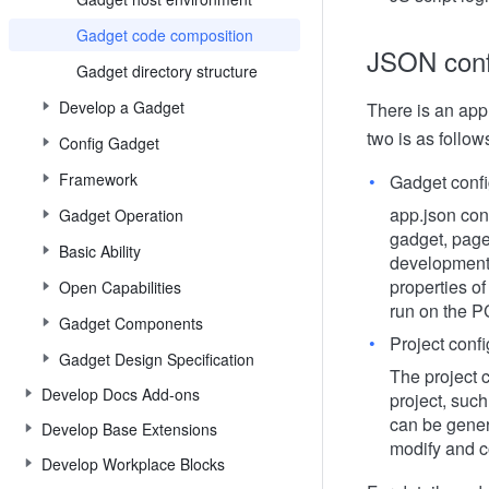
Gadget code composition
JSON conf
Gadget directory structure
Develop a Gadget
There is an app.
two is as follow
Config Gadget
Framework
Gadget confi
app.json cont
Gadget Operation
gadget, page 
Basic Ability
development 
properties of
Open Capabilities
run on the PC
Gadget Components
Project confi
Gadget Design Specification
The project c
Develop Docs Add-ons
project, such
can be gener
Develop Base Extensions
modify and c
Develop Workplace Blocks