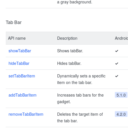
a gray background.
Tab Bar
API name
Description
Androi
showTabBar
Shows tabBar.
✓
hideTabBar
Hides tabBar.
✓
setTabBarItem
Dynamically sets a specific
✓
item on the tab bar.
addTabBarItem
Increases tab bars for the
5.1.0
gadget.
removeTabBarItem
Deletes the target item of
4.2.0
the tab bar.