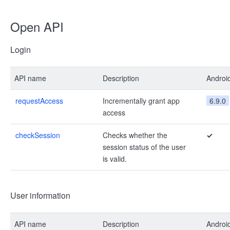
Open API
Login
API name
Description
Androi
requestAccess
Incrementally grant app
6.9.0
access
checkSession
Checks whether the
✓
session status of the user
is valid.
User information
API name
Description
Androi