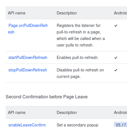
API name
Description
Androi
Page.onPullDownRefr
Registers the listener for
✓
esh
pull-to-refresh in a page,
which will be called when a
user pulls to refresh.
startPullDownRefresh
Enables pull-to-refresh.
✓
stopPullDownRefresh
Disables pull-to-refresh on
✓
current page.
Second Confirmation before Page Leave
API name
Description
Androi
enableLeaveConfirm
Set a secondary popup
V5.17