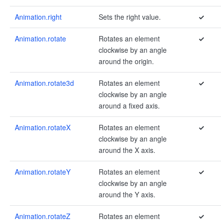
Animation.right
Sets the right value.
✓
Animation.rotate
Rotates an element
✓
clockwise by an angle
around the origin.
Animation.rotate3d
Rotates an element
✓
clockwise by an angle
around a fixed axis.
Animation.rotateX
Rotates an element
✓
clockwise by an angle
around the X axis.
Animation.rotateY
Rotates an element
✓
clockwise by an angle
around the Y axis.
Animation.rotateZ
Rotates an element
✓