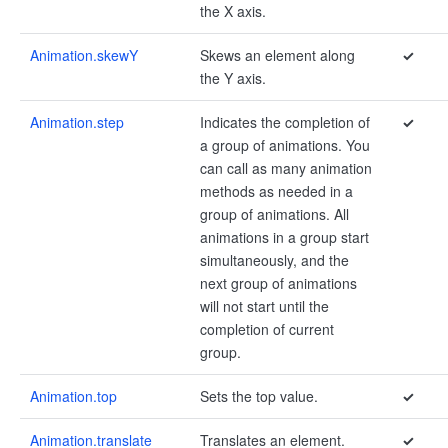
the X axis.
Animation.skewY
Skews an element along
✓
the Y axis.
Animation.step
Indicates the completion of
✓
a group of animations. You
can call as many animation
methods as needed in a
group of animations. All
animations in a group start
simultaneously, and the
next group of animations
will not start until the
completion of current
group.
Animation.top
Sets the top value.
✓
Animation.translate
Translates an element.
✓