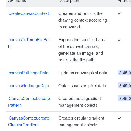
API name
Description
Androi
createCanvasContext
Creates and returns the
✓
drawing context according
to canvasId.
canvasToTempFilePat
Exports the specified area
✓
h
of the current canvas,
generate an image, and
returns the file path.
canvasPutImageData
Updates canvas pixel data.
3.45.0
canvasGetImageData
Obtains canvas pixel data.
3.45.0
CanvasContext.create
Creates radial gradient
3.45.0
Pattern
management objects.
CanvasContext.create
Creates circular gradient
✓
CircularGradient
management objects.