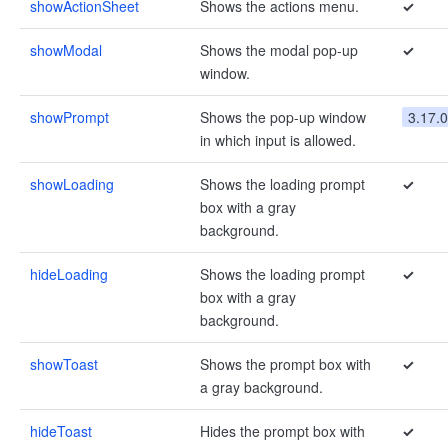
showActionSheet
Shows the actions menu.
✓
showModal
Shows the modal pop-up
✓
window.
showPrompt
Shows the pop-up window
3.17.0
in which input is allowed.
showLoading
Shows the loading prompt
✓
box with a gray
background.
hideLoading
Shows the loading prompt
✓
box with a gray
background.
showToast
Shows the prompt box with
✓
a gray background.
hideToast
Hides the prompt box with
✓