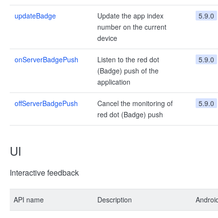
updateBadge
Update the app index
5.9.0
number on the current
device
onServerBadgePush
Listen to the red dot
5.9.0
(Badge) push of the
application
offServerBadgePush
Cancel the monitoring of
5.9.0
red dot (Badge) push
UI
Interactive feedback
API name
Description
Androi