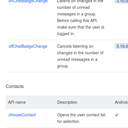
onChatBadgeChange
Listens on changes in the
3.10.0
number of unread
messages in a group.
Before calling this API,
make sure that the user is
logged in.
offChatBadgeChange
Cancels listening on
3.10.0
changes in the number of
unread messages in a
group.
Contacts
API name
Description
Androi
chooseContact
Opens the user contact list
✓
for selection.