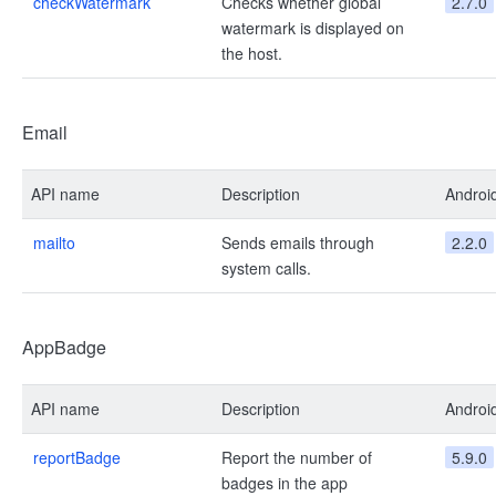
checkWatermark
Checks whether global
2.7.0
watermark is displayed on
the host.
Email
API name
Description
Androi
mailto
Sends emails through
2.2.0
system calls.
AppBadge
API name
Description
Androi
reportBadge
Report the number of
5.9.0
badges in the app