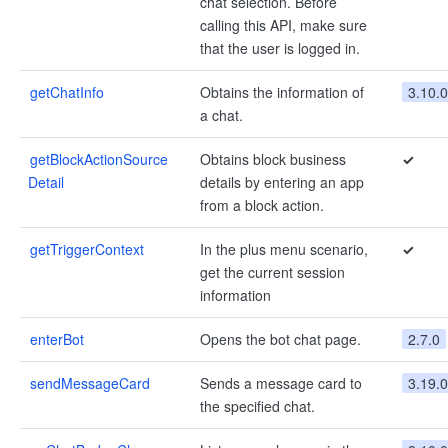
chat selection. Before
calling this API, make sure
that the user is logged in.
getChatInfo
Obtains the information of
3.10.0
a chat.
getBlockActionSource
Obtains block business
✓
Detail
details by entering an app
from a block action.
getTriggerContext
In the plus menu scenario,
✓
get the current session
information
enterBot
Opens the bot chat page.
2.7.0
sendMessageCard
Sends a message card to
3.19.0
the specified chat.