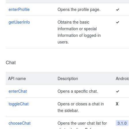
enterProfile
Opens the profile page.
✓
getUserInfo
Obtains the basic
✓
information or special
information of logged-in
users.
Chat
API name
Description
Androi
enterChat
Opens a specific chat.
✓
toggleChat
Opens or closes a chat in
X
the sidebar.
chooseChat
Opens the user chat list for
3.1.0