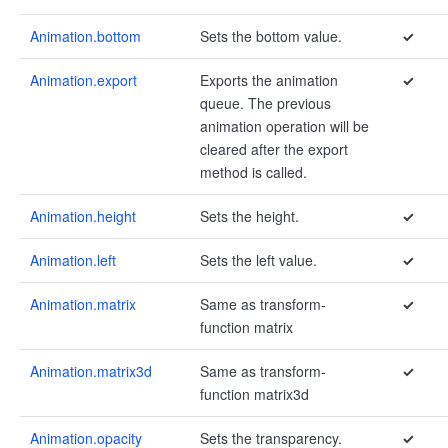
Animation.bottom
Sets the bottom value.
✓
Animation.export
Exports the animation
✓
queue. The previous
animation operation will be
cleared after the export
method is called.
Animation.height
Sets the height.
✓
Animation.left
Sets the left value.
✓
Animation.matrix
Same as transform-
✓
function matrix
Animation.matrix3d
Same as transform-
✓
function matrix3d
Animation.opacity
Sets the transparency.
✓