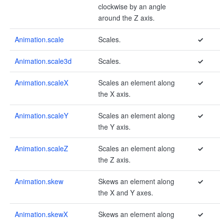
clockwise by an angle
around the Z axis.
Animation.scale
Scales.
✓
Animation.scale3d
Scales.
✓
Animation.scaleX
Scales an element along
✓
the X axis.
Animation.scaleY
Scales an element along
✓
the Y axis.
Animation.scaleZ
Scales an element along
✓
the Z axis.
Animation.skew
Skews an element along
✓
the X and Y axes.
Animation.skewX
Skews an element along
✓