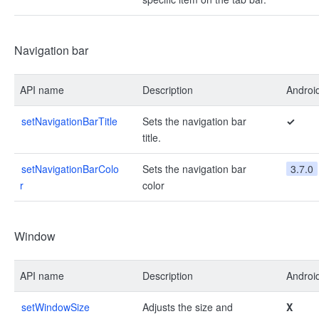
Navigation bar
API name
Description
Androi
setNavigationBarTitle
Sets the navigation bar
✓
title.
setNavigationBarColo
Sets the navigation bar
3.7.0
r
color
Window
API name
Description
Androi
setWindowSize
Adjusts the size and
X