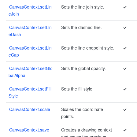
CanvasContext.setLin
Sets the line join style.
✓
eJoin
CanvasContext.setLin
Sets the dashed line.
✓
eDash
CanvasContext.setLin
Sets the line endpoint style.
✓
eCap
CanvasContext.setGlo
Sets the global opacity.
✓
balAlpha
CanvasContext.setFill
Sets the fill style.
✓
Style
CanvasContext.scale
Scales the coordinate
✓
points.
CanvasContext.save
Creates a drawing context
✓
and saves the previous