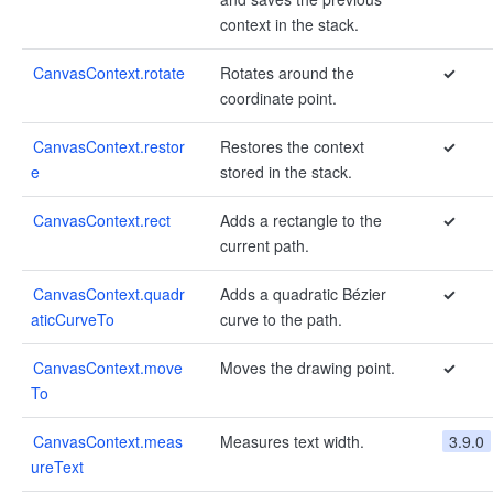
context in the stack.
CanvasContext.rotate
Rotates around the
✓
coordinate point.
CanvasContext.restor
Restores the context
✓
e
stored in the stack.
CanvasContext.rect
Adds a rectangle to the
✓
current path.
CanvasContext.quadr
Adds a quadratic Bézier
✓
aticCurveTo
curve to the path.
CanvasContext.move
Moves the drawing point.
✓
To
CanvasContext.meas
Measures text width.
3.9.0
ureText