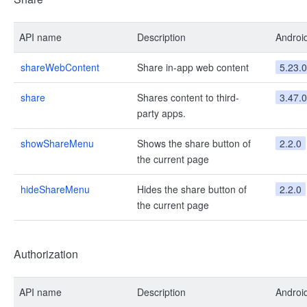
API name
Description
Androi
shareWebContent
Share in-app web content
5.23.0
share
Shares content to third-
3.47.0
party apps.
showShareMenu
Shows the share button of
2.2.0
the current page
hideShareMenu
Hides the share button of
2.2.0
the current page
Authorization
API name
Description
Androi