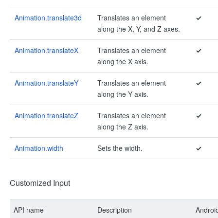
Animation.translate3d
Translates an element
✓
along the X, Y, and Z axes.
Animation.translateX
Translates an element
✓
along the X axis.
Animation.translateY
Translates an element
✓
along the Y axis.
Animation.translateZ
Translates an element
✓
along the Z axis.
Animation.width
Sets the width.
✓
Customized Input
API name
Description
Androi