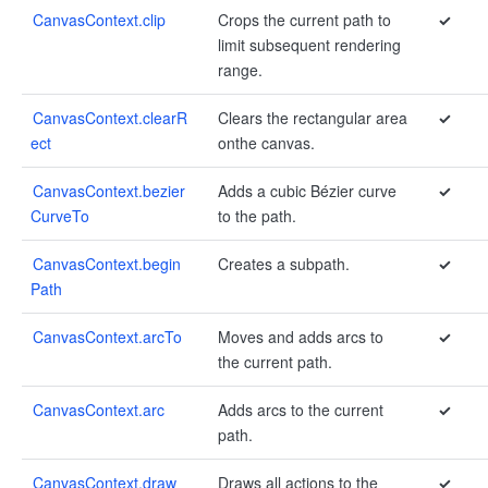
CanvasContext.clip
Crops the current path to
✓
limit subsequent rendering
range.
CanvasContext.clearR
Clears the rectangular area
✓
ect
on​the canvas.
CanvasContext.bezier
Adds a cubic Bézier curve
✓
CurveTo
to the path.
CanvasContext.begin
Creates a subpath.
✓
Path
CanvasContext.arcTo
Moves and adds arcs to
✓
the current path.
CanvasContext.arc
Adds arcs to the current
✓
path.
CanvasContext.draw
Draws all actions to the
✓