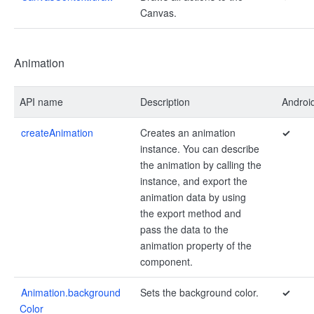
Canvas.
Animation
API name
Description
Androi
createAnimation
Creates an animation
✓
instance. You can describe
the animation by calling the
instance, and export the
animation data by using
the export method and
pass the data to the
animation property of the
component.
Animation.background
Sets the background color.
✓
Color