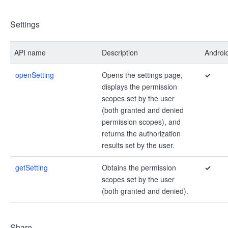
Settings
API name
Description
Androi
openSetting
Opens the settings page,
✓
displays the permission
scopes set by the user
(both granted and denied
permission scopes), and
returns the authorization
results set by the user.
getSetting
Obtains the permission
✓
scopes set by the user
(both granted and denied).
Share