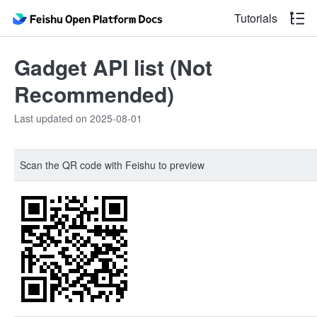
Tutorials
Gadget API list (Not
Recommended)
Last updated on 2025-08-01
Scan the QR code with Feishu to preview