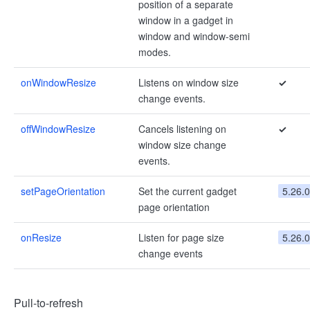
position of a separate
window in a gadget in
window and window-semi
modes.
onWindowResize
Listens on window size
✓
change events.
offWindowResize
Cancels listening on
✓
window size change
events.
setPageOrientation
Set the current gadget
5.26.0
page orientation
onResize
Listen for page size
5.26.0
change events
Pull-to-refresh