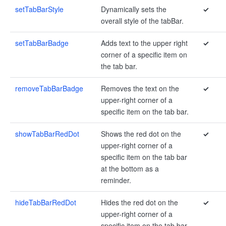
setTabBarStyle
Dynamically sets the
✓
overall style of the tabBar.
setTabBarBadge
Adds text to the upper right
✓
corner of a specific item on
the tab bar.
removeTabBarBadge
Removes the text on the
✓
upper-right corner of a
specific item on the tab bar.
showTabBarRedDot
Shows the red dot on the
✓
upper-right corner of a
specific item on the tab bar
at the bottom as a
reminder.
hideTabBarRedDot
Hides the red dot on the
✓
upper-right corner of a
specific item on the tab bar.