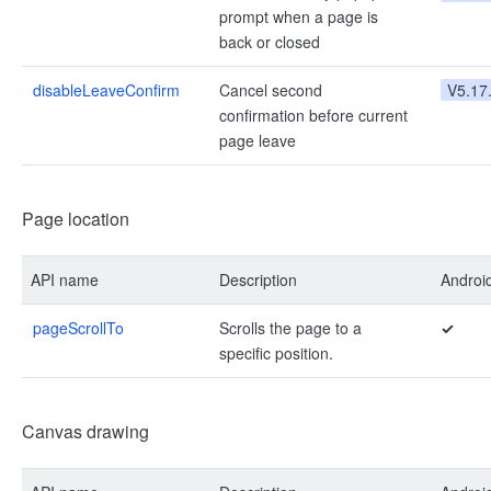
prompt when a page is
back or closed
disableLeaveConfirm
Cancel second
V5.17
confirmation before current
page leave
Page location
API name
Description
Androi
pageScrollTo
Scrolls the page to a
✓
specific position.
Canvas drawing