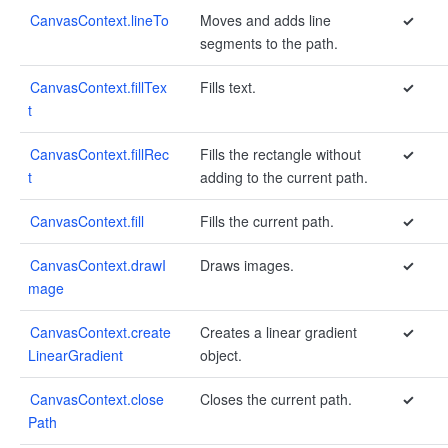
CanvasContext.lineTo
Moves and adds line
✓
segments to the path.
CanvasContext.fillTex
Fills text.
✓
t
CanvasContext.fillRec
Fills the rectangle without
✓
t
adding to the current path.
CanvasContext.fill
Fills the current path.
✓
CanvasContext.drawI
Draws images.
✓
mage
CanvasContext.create
Creates a linear gradient
✓
LinearGradient
object.
CanvasContext.close
Closes the current path.
✓
Path