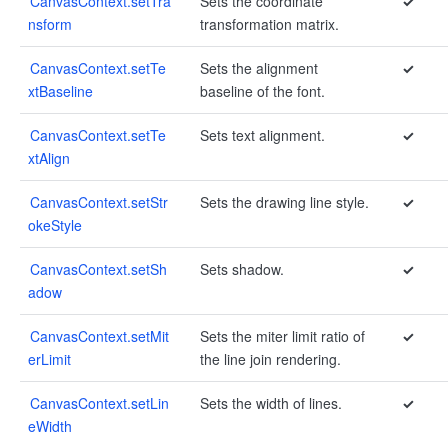
CanvasContext.setTra
Sets the coordinate
✓
nsform
transformation matrix.
CanvasContext.setTe
Sets the alignment
✓
xtBaseline
baseline of the font.
CanvasContext.setTe
Sets text alignment.
✓
xtAlign
CanvasContext.setStr
Sets the drawing line style.
✓
okeStyle
CanvasContext.setSh
Sets shadow.
✓
adow
CanvasContext.setMit
Sets the miter limit ratio of
✓
erLimit
the line join rendering.
CanvasContext.setLin
Sets the width of lines.
✓
eWidth