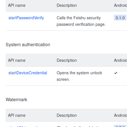
API name
Description
Androi
startPasswordVerify
Calls the Feishu security
3.1.0
password verification page.
System authentication
API name
Description
Androi
startDeviceCredential
Opens the system unlock
✓
screen.
Watermark
API name
Description
Androi