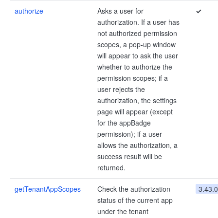
authorize
Asks a user for
✓
authorization. If a user has
not authorized permission
scopes, a pop-up window
will appear to ask the user
whether to authorize the
permission scopes; if a
user rejects the
authorization, the settings
page will appear (except
for the appBadge
permission); if a user
allows the authorization, a
success result will be
returned.
getTenantAppScopes
Check the authorization
3.43.0
status of the current app
under the tenant