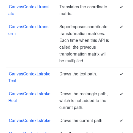
CanvasContext.transl
Translates the coordinate
✓
ate
matrix.
CanvasContext.transf
Superimposes coordinate
✓
orm
transformation matrices.
Each time when this API is
called, the previous
transformation matrix will
be multiplied.
CanvasContext.stroke
Draws the text path.
✓
Text
CanvasContext.stroke
Draws the rectangle path,
✓
Rect
which is not added to the
current path.
CanvasContext.stroke
Draws the current path.
✓