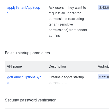
applyTenantAppScop
Ask users if they want to
3.43.0
e
request all ungranted
permissions (excluding
tenant-sensitive
permissions) from tenant
admins
Feishu startup parameters
API name
Description
Androi
getLaunchOptionsSyn
Obtains gadget startup
3.22.0
c
parameters.
Security password verification