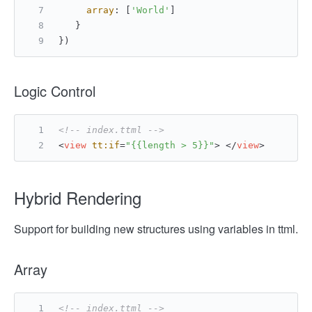
array
: [
'World'
]
   }
})
Logic Control
<!-- index.ttml -->
<
view
tt:if
=
"{{length > 5}}"
>
</
view
>
Hybrid Rendering
Support for building new structures using variables in ttml.
Array
<!-- index.ttml -->