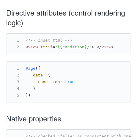
Directive attributes (control rendering
logic)
<!-- index.ttml -->
<
view
tt:if
=
"{{condition}}"
>
</
view
>
Page
({
data
: {
condition
: 
true
   }
})
Native properties
<!-- checked="false" is consistent with check