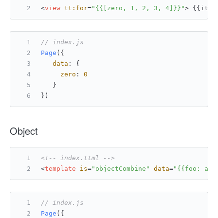
<
view
tt:for
=
"{{[zero, 1, 2, 3, 4]}}"
>
 {{item
// index.js
Page
({
data
: {
zero
: 
0
   }
})
Object
<!-- index.ttml -->
<
template
is
=
"objectCombine"
data
=
"{{foo: a, 
// index.js
Page
({