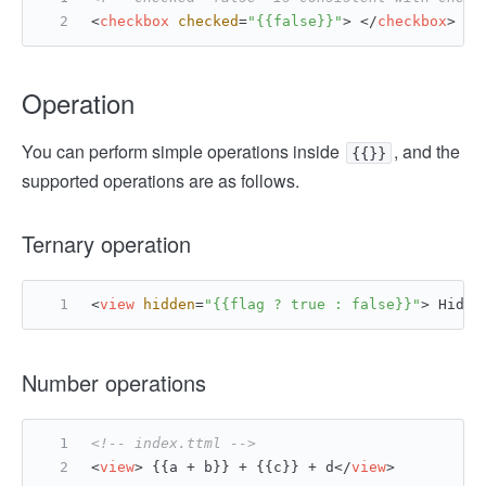
<
checkbox
checked
=
"{{false}}"
>
</
checkbox
>
Operation
You can perform simple operations inside
, and the
{{}}
supported operations are as follows.
Ternary operation
<
view
hidden
=
"{{flag ? true : false}}"
>
 Hidde
Number operations
<!-- index.ttml -->
<
view
>
 {{a + b}} + {{c}} + d
</
view
>