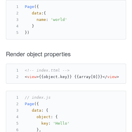
Page
({
data
:{
name
: 
'world'
   }
})
Render object properties
<!-- index.ttml -->
<
view
>
{{object.key}} {{array[0]}}
</
view
>
// index.js
Page
({
data
: {
object
: {
key
: 
'Hello'
     },