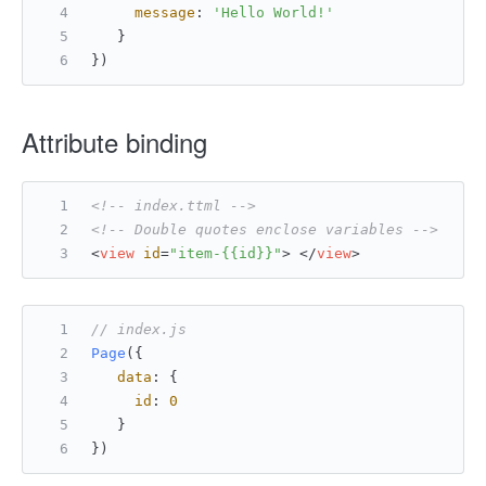
message
: 
'Hello World!'
   }
})
Attribute binding
<!-- index.ttml -->
<!-- Double quotes enclose variables -->
<
view
id
=
"item-{{id}}"
>
</
view
>
// index.js
Page
({
data
: {
id
: 
0
   }
})