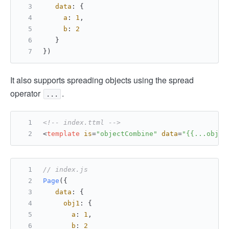
data
: {
a
: 
1
,
b
: 
2
   }
})
It also supports spreading objects using the spread
operator
.
...
<!-- index.ttml -->
<
template
is
=
"objectCombine"
data
=
"{{...obj1,
// index.js
Page
({
data
: {
obj1
: {
a
: 
1
,
b
: 
2