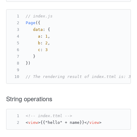
// index.js
Page
({
data
: {
a
: 
1
,
b
: 
2
,
c
: 
3
   }
})
// The rendering result of index.ttml is: 3 +
String operations
<!-- index.ttml -->
<
view
>
{{"hello" + name}}
</
view
>