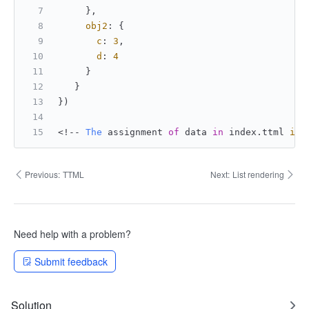
     },
obj2
: {
c
: 
3
,
d
: 
4
     }
   }
})
<!-- 
The
 assignment 
of
 data 
in
 index.
ttml
is
:
Previous:
TTML
Next:
List rendering
Need help with a problem?
Submit feedback
Solution