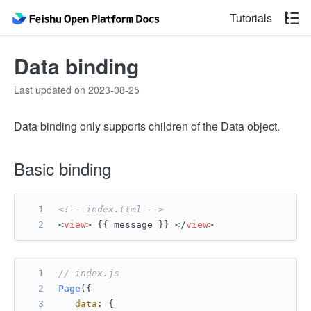
Tutorials
Data binding
Last updated on 2023-08-25
Data binding only supports children of the Data object.
Basic binding
<!-- index.ttml -->
<
view
>
 {{ message }} 
</
view
>
// index.js
Page
({
data
: {