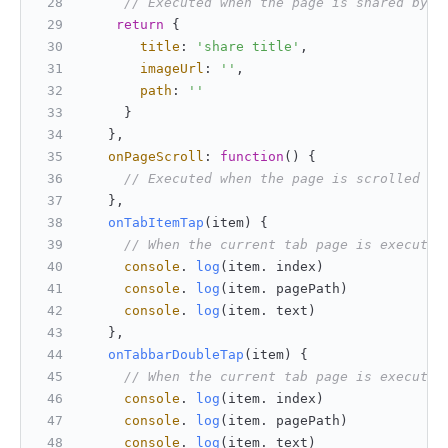
// Executed when the page is shared by t
return
 {
title
: 
'share title'
,
imageUrl
: 
''
,
path
: 
''
     }
   },
onPageScroll
: 
function
(
) {
// Executed when the page is scrolled
   },
onTabItemTap
(
item
) {
// When the current tab page is executed
console
. 
log
(item. index)
console
. 
log
(item. pagePath)
console
. 
log
(item. text)
   },
onTabbarDoubleTap
(
item
) {
// When the current tab page is executed
console
. 
log
(item. index)
console
. 
log
(item. pagePath)
console
. 
log
(item. text)