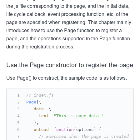
the js file corresponding to the page, and the initial data,
life cycle callback, event processing function, etc. of the
page are specified when registering. This chapter mainly
introduces how to use the Page function to register a
page, and the operations supported in the Page function
during the registration process.
Use the Page constructor to register the page
Use Page() to construct, the sample code is as follows.
// index.js
Page
({
data
: {
text
: 
"This is page data."
   },
onLoad
: 
function
(
options
) {
// Executed when the page is created