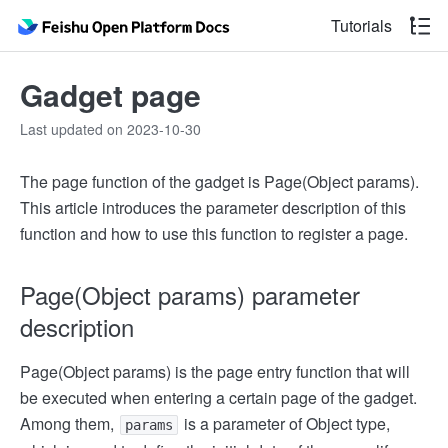
Tutorials
Gadget page
Last updated on 2023-10-30
The page function of the gadget is Page(Object params).
This article introduces the parameter description of this
function and how to use this function to register a page.
Page(Object params) parameter
description
Page(Object params) is the page entry function that will
be executed when entering a certain page of the gadget.
Among them,
is a parameter of Object type,
params