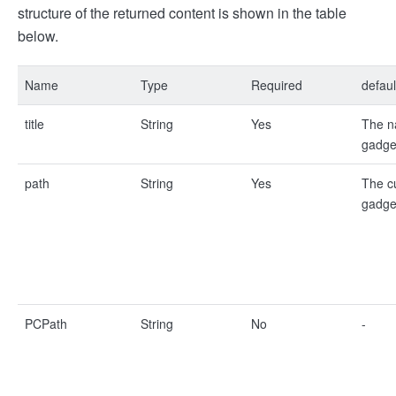
structure of the returned content is shown in the table
below.
Name
Type
Required
defaul
title
String
Yes
The n
gadge
path
String
Yes
The c
gadge
PCPath
String
No
-