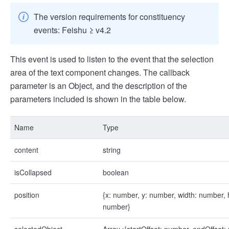
The version requirements for constituency
events: Feishu ≥ v4.2
This event is used to listen to the event that the selection
area of the text component changes. The callback
parameter is an Object, and the description of the
parameters included is shown in the table below.
Name
Type
content
string
isCollapsed
boolean
position
{x: number, y: number, width: number, 
number}