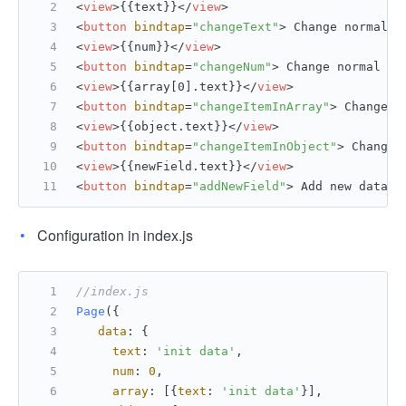
<
view
>
{{text}}
</
view
>
<
button
bindtap
=
"changeText"
>
 Change normal d
<
view
>
{{num}}
</
view
>
<
button
bindtap
=
"changeNum"
>
 Change normal nu
<
view
>
{{array[0].text}}
</
view
>
<
button
bindtap
=
"changeItemInArray"
>
 Change A
<
view
>
{{object.text}}
</
view
>
<
button
bindtap
=
"changeItemInObject"
>
 Change 
<
view
>
{{newField.text}}
</
view
>
<
button
bindtap
=
"addNewField"
>
 Add new data 
<
Configuration in index.js
//index.js
Page
({
data
: {
text
: 
'init data'
,
num
: 
0
,
array
: [{
text
: 
'init data'
}],