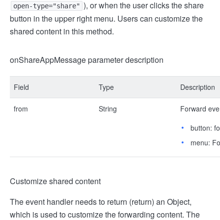
), or when the user clicks the share
open-type="share"
button in the upper right menu. Users can customize the
shared content in this method.
onShareAppMessage parameter description
Field
Type
Description
from
String
Forward eve
button: f
menu: For
Customize shared content
The event handler needs to return (return) an Object,
which is used to customize the forwarding content. The