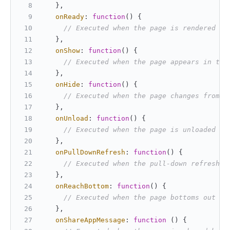
   },
onReady
: 
function
(
) {
// Executed when the page is rendered fo
   },
onShow
: 
function
(
) {
// Executed when the page appears in the
   },
onHide
: 
function
(
) {
// Executed when the page changes from t
   },
onUnload
: 
function
(
) {
// Executed when the page is unloaded
   },
onPullDownRefresh
: 
function
(
) {
// Executed when the pull-down refresh i
   },
onReachBottom
: 
function
(
) {
// Executed when the page bottoms out
   },
onShareAppMessage
: 
function
 (
) {