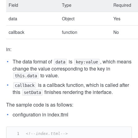
Field
Type
Required
data
Object
Yes
callback
function
No
in:
The data format of
is
, which means
data
key:value
change the value corresponding to the key in
to value.
this.data
is a callback function, which is called after
callback
this
finishes rendering the interface.
setData
The sample code is as follows:
configuration in index.ttml
<!--index.ttml-->