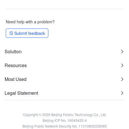
Need help with a problem?
Submit feedback
Solution
Resources
Most Used
Legal Statement
Copyright © 2026 Beijing Feishu Technology Co., Ltd.
Beijing ICP No. 16045432-4
Beijing Public Network Security No. 11010802029085