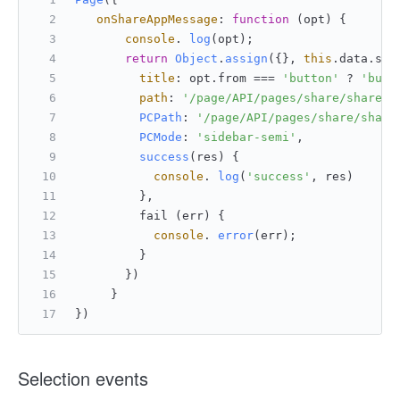
onShareAppMessage
: 
function
 (
opt
) {
console
. 
log
(opt);
return
Object
.
assign
({}, 
this
.
data
.
sha
title
: opt.
from
 === 
'button'
 ? 
'butt
path
: 
'/page/API/pages/share/share?a
PCPath
: 
'/page/API/pages/share/share
PCMode
: 
'sidebar-semi'
,
success
(
res
) {
console
. 
log
(
'success'
, res)
         },
         fail (err) {
console
. 
error
(err);
         }
       })
     }
})
Selection events