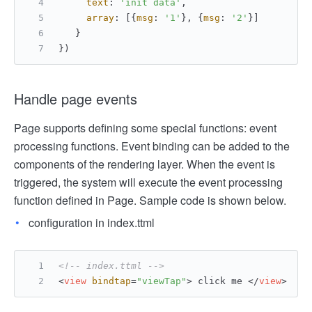
text
: 
'init data'
,
array
: [{
msg
: 
'1'
}, {
msg
: 
'2'
}]
   }
})
Handle page events
Page supports defining some special functions: event
processing functions. Event binding can be added to the
components of the rendering layer. When the event is
triggered, the system will execute the event processing
function defined in Page. Sample code is shown below.
configuration in index.ttml
<!-- index.ttml -->
<
view
bindtap
=
"viewTap"
>
 click me 
</
view
>