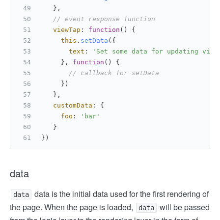
   },
// event response function
viewTap
: 
function
(
) {
this
.
setData
({
text
: 
'Set some data for updating view
     }, 
function
(
) {
// callback for setData
     })
   },
customData
: {
foo
: 
'bar'
   }
})
data
data is the initial data used for the first rendering of
data
the page. When the page is loaded,
will be passed
data