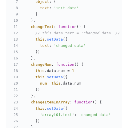
object
: {
text
: 
'init data'
     }
   },
changeText
: 
function
(
) {
// this.data.text = 'changed data' // Th
this
.
setData
({
text
: 
'changed data'
     })
   },
changeNum
: 
function
(
) {
this
.
data
.
num
 = 
1
this
.
setData
({
num
: 
this
.
data
.
num
     })
   },
changeItemInArray
: 
function
(
) {
this
.
setData
({
'array[0].text'
: 
'changed data'
     })
   },