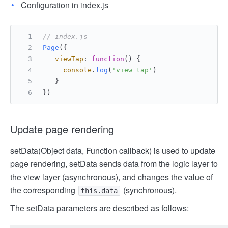
Configuration in index.js
// index.js
Page
({
viewTap
: 
function
(
) {
console
.
log
(
'view tap'
)
   }
})
Update page rendering
setData(Object data, Function callback) is used to update
page rendering, setData sends data from the logic layer to
the view layer (asynchronous), and changes the value of
the corresponding
(synchronous).
this.data
The setData parameters are described as follows: