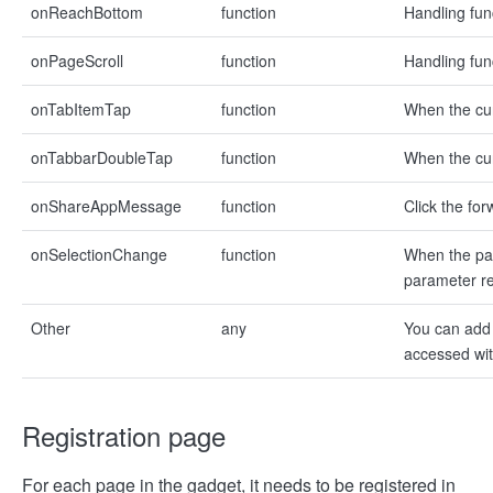
onReachBottom
function
Handling fun
onPageScroll
function
Handling func
onTabItemTap
function
When the curr
onTabbarDoubleTap
function
When the cur
onShareAppMessage
function
Click the fo
onSelectionChange
function
When the pag
parameter re
Other
any
You can add 
accessed with
Registration page
For each page in the gadget, it needs to be registered in