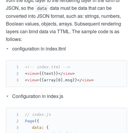
from the logic layer to the rendering layer in the form of
JSON, so the
data must be data that can be
data
converted into JSON format, such as: strings, numbers,
Boolean values, objects, arrays. Subsequent rendering
layers can bind data via TTML. The sample code is as
follows:
configuration in index.ttml
<!-- index.ttml -->
<
view
>
{{text}}
</
view
>
<
view
>
{{array[0].msg}}
</
view
>
Configuration in index.js
// index.js
Page
({
data
: {