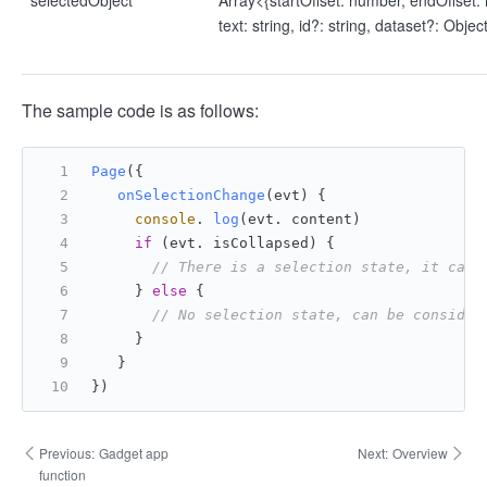
selectedObject
Array<{startOffset: number, endOffset:
text: string, id?: string, dataset?: Objec
The sample code is as follows:
Page
({
onSelectionChange
(
evt
) {
console
. 
log
(evt. content)
if
 (evt. isCollapsed) {
// There is a selection state, it can 
     } 
else
 {
// No selection state, can be consider
     }
   }
})
Previous:
Gadget app
Next:
Overview
function