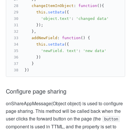
changeItemInObject
: 
function
(
){
this
.
setData
({
'object.text'
: 
'changed data'
     });
   },
addNewField
: 
function
(
) {
this
.
setData
({
'newField. text'
: 
'new data'
     })
   }
})
Configure page sharing
onShareAppMessage(Object object) is used to configure
page sharing. This method will be called back when the
user clicks the forward button on the page (the
button
component is used in TTML, and the property is set to