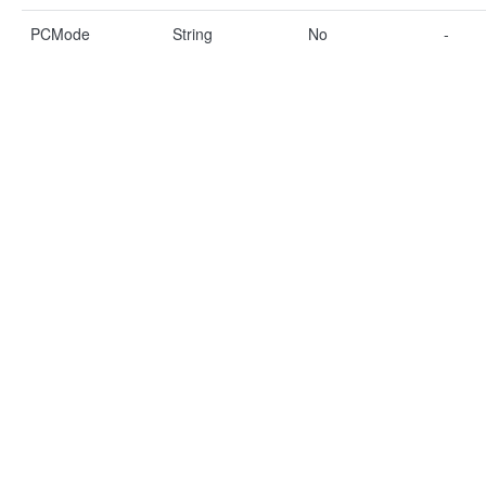
PCMode
String
No
-