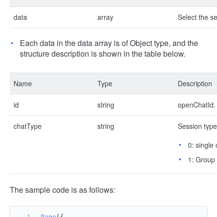
data
array
Select the se
Each data in the data array is of Object type, and the
structure description is shown in the table below.
Name
Type
Description
id
string
openChatId.
chatType
string
Session type
0: single 
1: Group
The sample code is as follows:
Page
({