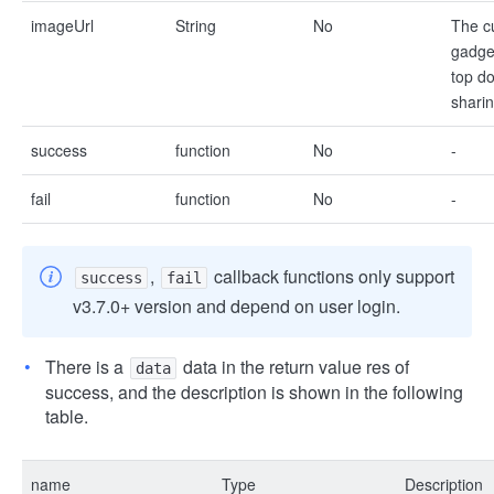
imageUrl
String
No
The c
gadget
top d
shari
success
function
No
-
fail
function
No
-
,
callback functions only support
success
fail
v3.7.0+ version and depend on user login.
There is a
data in the return value res of
data
success, and the description is shown in the following
table.
name
Type
Description