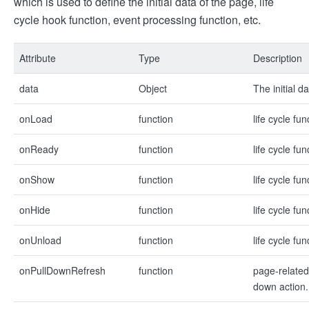
which is used to define the initial data of the page, life
cycle hook function, event processing function, etc.
Attribute
Type
Description
data
Object
The initial d
onLoad
function
life cycle fu
onReady
function
life cycle fu
onShow
function
life cycle fu
onHide
function
life cycle fu
onUnload
function
life cycle fu
onPullDownRefresh
function
page-related
down action.