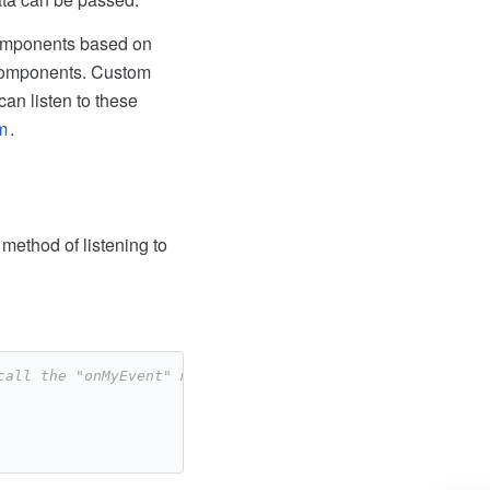
components based on
 components. Custom
an listen to these
m
.
method of listening to
call the "onMyEvent" method -->