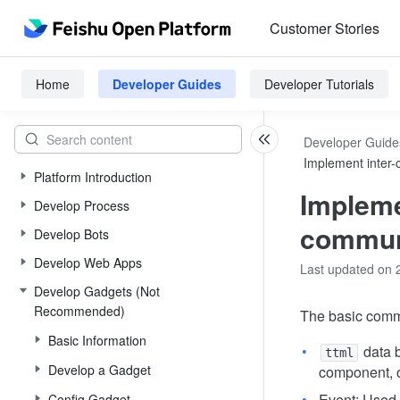
Customer Stories
Home
Developer Guides
Developer Tutorials
Developer Guide
Implement inter
Platform Introduction
Impleme
Develop Process
commun
Develop Bots
Develop Web Apps
Last updated on 
Develop Gadgets (Not
Recommended)
The basic comm
Basic Information
data b
ttml
Develop a Gadget
component, 
Event: Used 
Config Gadget