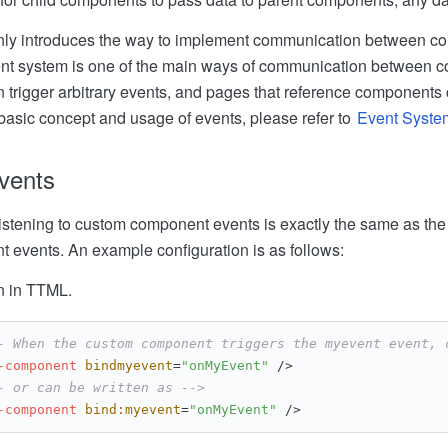
ainly introduces the way to implement communication between 
ent system is one of the main ways of communication between
trigger arbitrary events, and pages that reference components c
 basic concept and usage of events, please refer to
Event Syste
events
istening to custom component events is exactly the same as the 
 events. An example configuration is as follows:
n in TTML.
- When the custom component triggers the myevent event, 
-component
bindmyevent
=
"onMyEvent"
 />
- or can be written as -->
-component
bind:myevent
=
"onMyEvent"
 />