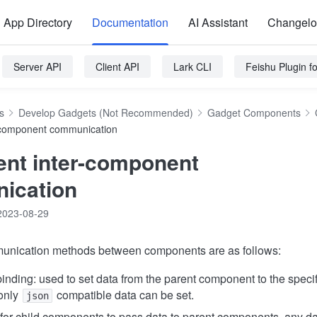
App Directory
Documentation
AI Assistant
Changel
Server API
Client API
Lark CLI
Feishu Plugin 
s
Develop Gadgets (Not Recommended)
Gadget Components
-component communication
nt inter-component
ication
2023-08-29
unication methods between components are as follows:
inding: used to set data from the parent component to the specifi
only
compatible data can be set.
json
for child components to pass data to parent components, any d