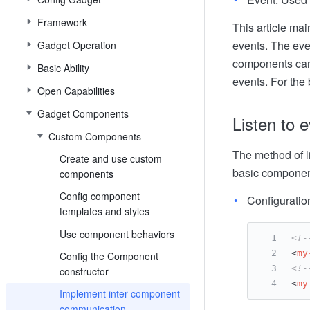
Framework
This article m
events. The ev
Gadget Operation
components can 
Basic Ability
events. For the
Open Capabilities
Gadget Components
Listen to 
Custom Components
The method of l
Create and use custom
basic component
components
Config component
Configuratio
templates and styles
Use component behaviors
<!-
<
my
Config the Component
<!-
constructor
<
my
Implement inter-component
communication