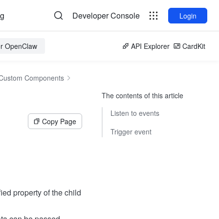
og
Developer Console
Login
for OpenClaw
API Explorer
CardKit
Custom Components
The contents of this article
Listen to events
Copy Page
Trigger event
ed property of the child
ata can be passed.