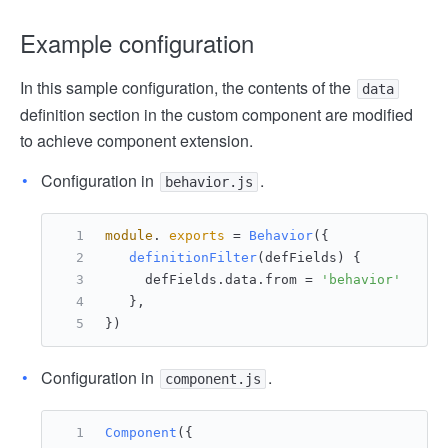
Example configuration
In this sample configuration, the contents of the
data
definition section in the custom component are modified
to achieve component extension.
Configuration in
.
behavior.js
module
. 
exports
 = 
Behavior
({
definitionFilter
(
defFields
) {
     defFields.
data
.
from
 = 
'behavior'
   },
})
Configuration in
.
component.js
Component
({