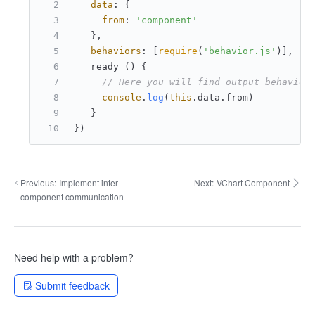
data
: {
from
: 
'component'
   },
behaviors
: [
require
(
'behavior.js'
)],
   ready () {
// Here you will find output behavior
console
.
log
(
this
.
data
.
from
)
   }
})
Previous:
Implement inter-
Next:
VChart Component
component communication
Need help with a problem?
Submit feedback