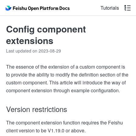
Tutorials
Config component
extensions
Last updated on 2023-08-29
The essence of the extension of a custom component is
to provide the ability to modify the definition section of the
custom component. This article will introduce the way of
component extension through example configuration.
Version restrictions
The component extension function requires the Feishu
client version to be V1.19.0 or above.