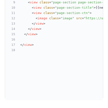
<
view
class
=
"page-section page-section-ga
<
view
class
=
"page-section-title"
>
{{net_
<
view
class
=
"page-section-ctn"
>
<
image
class
=
"image"
src
=
"https://upl
</
view
>
</
view
>
</
view
>
</
view
>