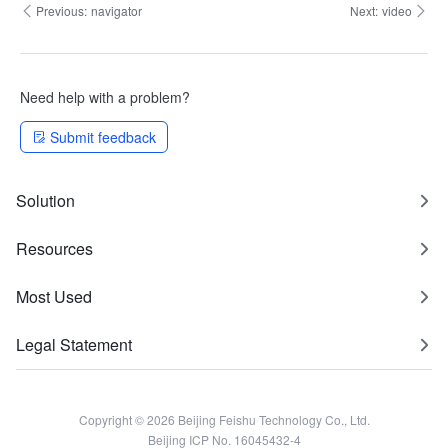
Previous:
navigator
Next:
video
Need help with a problem?
Submit feedback
Solution
Resources
Most Used
Legal Statement
Copyright © 2026 Beijing Feishu Technology Co., Ltd.
Beijing ICP No. 16045432-4