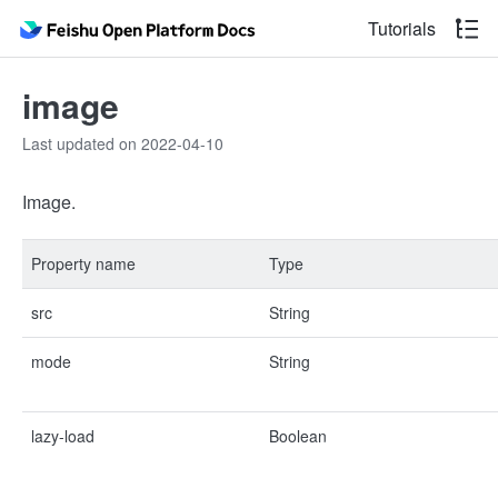
Tutorials
image
Last updated on 2022-04-10
Image.
Property name
Type
src
String
mode
String
lazy-load
Boolean