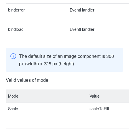
binderror
EventHandler
bindload
EventHandler
The default size of an image component is 300
px (width) x 225 px (height)
Valid values of mode:
Mode
Value
Scale
scaleToFill