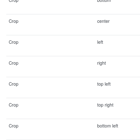
Crop
bottom
Crop
center
Crop
left
Crop
right
Crop
top left
Crop
top right
Crop
bottom left