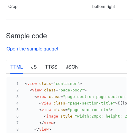
Crop
bottom right
Sample code
Open the sample gadget
More
TTML
JS
TTSS
JSON
<
view
class
=
"container"
>
<
view
class
=
"page-body"
>
<
view
class
=
"page-section page-section-ga
<
view
class
=
"page-section-title"
>
{{loca
<
view
class
=
"page-section-ctn"
>
<
image
style
=
"width:20px; height: 20p
</
view
>
</
view
>