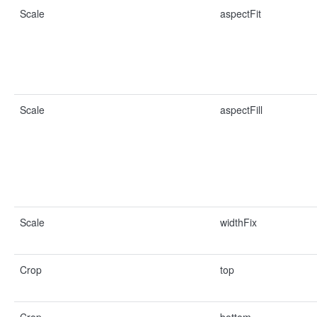
Scale
aspectFit
Scale
aspectFill
Scale
widthFix
Crop
top