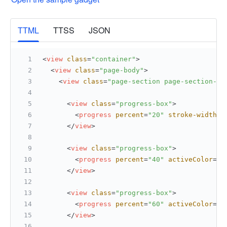
More
TTML
TTSS
JSON
<
view
class
=
"container"
>
<
view
class
=
"page-body"
>
<
view
class
=
"page-section page-section-ga
<
view
class
=
"progress-box"
>
<
progress
percent
=
"20"
stroke-width
=
"
</
view
>
<
view
class
=
"progress-box"
>
<
progress
percent
=
"40"
activeColor
=
"#
</
view
>
<
view
class
=
"progress-box"
>
<
progress
percent
=
"60"
activeColor
=
"#
</
view
>