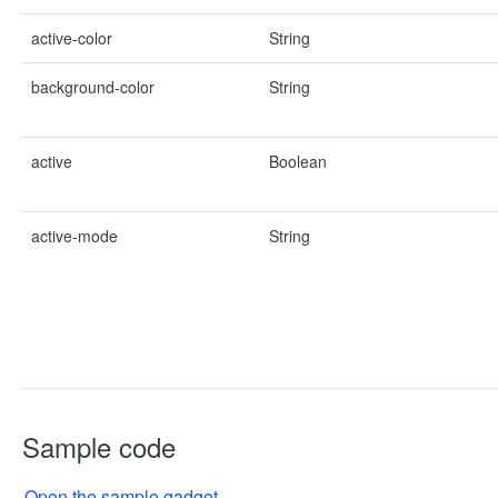
active-color
String
background-color
String
active
Boolean
active-mode
String
Sample code
Open the sample gadget