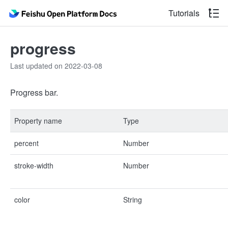
Tutorials
progress
Last updated on 2022-03-08
Progress bar.
Property name
Type
percent
Number
stroke-width
Number
color
String