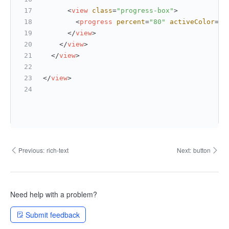
<
view
class
=
"progress-box"
>
<
progress
percent
=
"80"
activeColor
=
"#
</
view
>
</
view
>
</
view
>
</
view
>
Previous:
rich-text
Next:
button
Need help with a problem?
Submit feedback