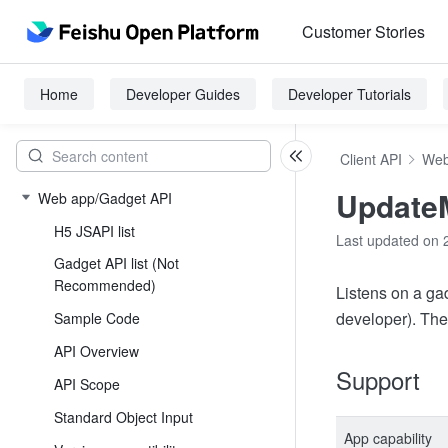
Customer Stories
Home
Developer Guides
Developer Tutorials
Client API
Web
Update
Web app/Gadget API
H5 JSAPI list
Last updated on 
Gadget API list (Not
Recommended)
Listens on a gad
developer). The
Sample Code
API Overview
Support
API Scope
Standard Object Input
App capability