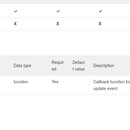
✓
✓
✓
X
X
X
Requir
Defaul
Data type
Description
ed
t value
function
Yes
Callback function fo
update event