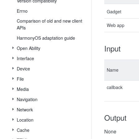
Version compatibility
Errno
Gadget
Comparison of old and new client
Web app
APIs
HarmonyOS adaptation guide
Input
Open Ability
Interface
Device
Name
File
callback
Media
Navigation
Network
Output
Location
Cache
None