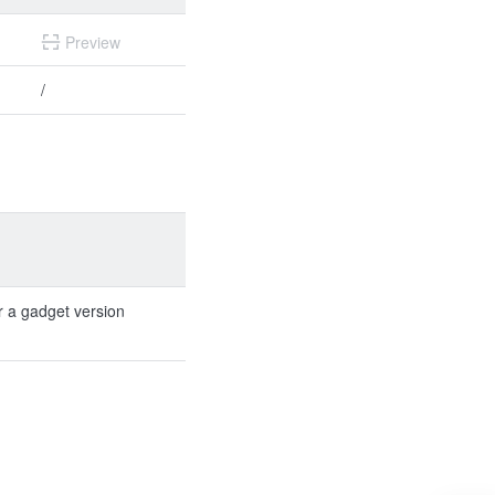
Preview
/
r a gadget version