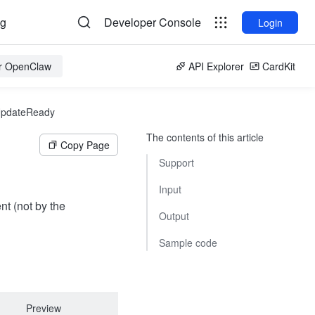
og
Developer Console
Login
or OpenClaw
API Explorer
CardKit
UpdateReady
The contents of this article
Copy Page
Support
Input
nt (not by the
Output
Sample code
Preview