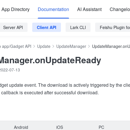
App Directory
Documentation
AI Assistant
Changel
Server API
Client API
Lark CLI
Feishu Plugin f
 app/Gadget API
Update
UpdateManager
UpdateManager.on
Manager.onUpdateReady
2022-07-13
get update event. The download is actively triggered by the clie
 callback is executed after successful download.
Android
iOS
PC