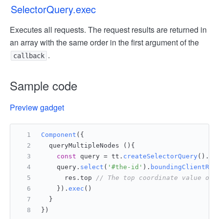
SelectorQuery.exec
Executes all requests. The request results are returned in
an array with the same order in the first argument of the
.
callback
Sample code
Preview gadget
Component
({
  queryMultipleNodes (){
const
 query = tt.
createSelectorQuery
().
in
    query.
select
(
'#the-id'
).
boundingClientRec
      res.
top
// The top coordinate value of 
    }).
exec
()
  }
})