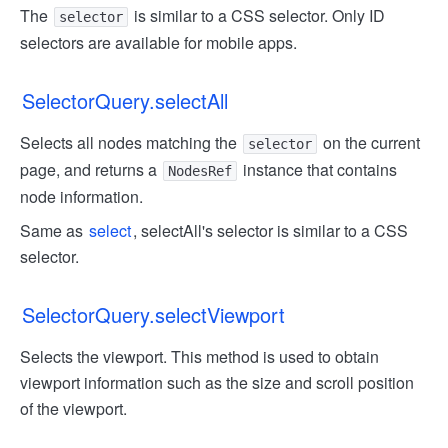
The
is similar to a CSS selector. Only ID
selector
selectors are available for mobile apps.
SelectorQuery.selectAll
Selects all nodes matching the
on the current
selector
page, and returns a
instance that contains
NodesRef
node information.
Same as
select
, selectAll's selector is similar to a CSS
selector.
SelectorQuery.selectViewport
Selects the viewport. This method is used to obtain
viewport information such as the size and scroll position
of the viewport.