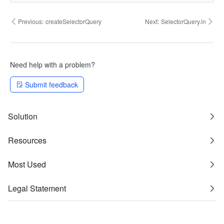
Previous:
createSelectorQuery
Next:
SelectorQuery.in
Need help with a problem?
Submit feedback
Solution
Resources
Most Used
Legal Statement