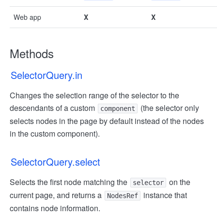
Web app
X
X
Methods
SelectorQuery.in
Changes the selection range of the selector to the
descendants of a custom
(the selector only
component
selects nodes in the page by default instead of the nodes
in the custom component).
SelectorQuery.select
Selects the first node matching the
on the
selector
current page, and returns a
instance that
NodesRef
contains node information.