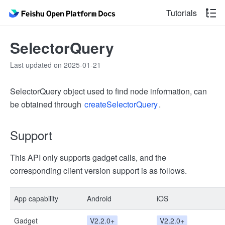
Tutorials
SelectorQuery
Last updated on 2025-01-21
SelectorQuery object used to find node information, can
be obtained through
createSelectorQuery
.
Support
This API only supports gadget calls, and the
corresponding client version support is as follows.
App capability
Android
iOS
Gadget
V2.2.0+
V2.2.0+