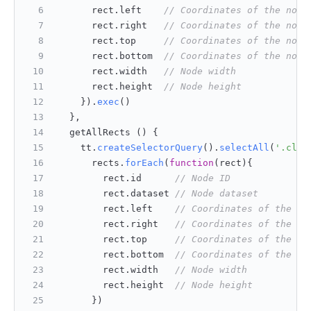
      rect.
left
// Coordinates of the node
      rect.
right
// Coordinates of the node
      rect.
top
// Coordinates of the node
      rect.
bottom
// Coordinates of the node
      rect.
width
// Node width
      rect.
height
// Node height
    }).
exec
()
  },
  getAllRects () {
    tt.
createSelectorQuery
().
selectAll
(
'.clas
      rects.
forEach
(
function
(
rect
){
        rect.
id
// Node ID
        rect.
dataset
// Node dataset
        rect.
left
// Coordinates of the no
        rect.
right
// Coordinates of the no
        rect.
top
// Coordinates of the no
        rect.
bottom
// Coordinates of the no
        rect.
width
// Node width
        rect.
height
// Node height
      })