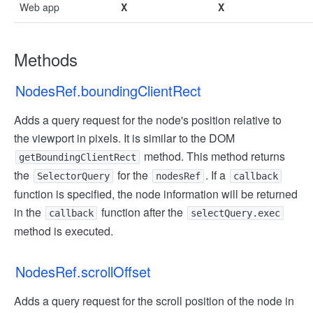
Web app
X
X
Methods
NodesRef.boundingClientRect
Adds a query request for the node's position relative to
the viewport in pixels. It is similar to the DOM
method. This method returns
getBoundingClientRect
the
for the
. If a
SelectorQuery
nodesRef
callback
function is specified, the node information will be returned
in the
function after the
callback
selectQuery.exec
method is executed.
NodesRef.scrollOffset
Adds a query request for the scroll position of the node in