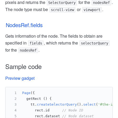
pixels and returns the
for the
.
SelectorQuery
nodesRef
The node type must be
or
.
scroll-view
viewport
NodesRef.fields
Gets information of the node. The fields to obtain are
specified in
, which returns the
fields
selectorQuery
for the
.
nodesRef
Sample code
Preview gadget
Page
({
  getRect () {
    tt.
createSelectorQuery
().
select
(
'#the-id'
      rect.
id
// Node ID
      rect.
dataset
// Node dataset