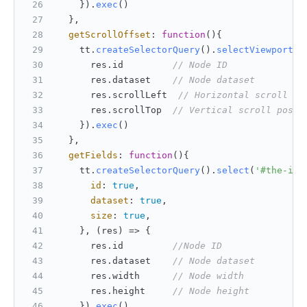
    }).
exec
()
  },
getScrollOffset
: 
function
(
){
    tt.
createSelectorQuery
().
selectViewport
()
      res.
id
// Node ID
      res.
dataset
// Node dataset
      res.
scrollLeft
// Horizontal scroll po
      res.
scrollTop
// Vertical scroll posit
    }).
exec
()
  },
getFields
: 
function
(
){
    tt.
createSelectorQuery
().
select
(
'#the-id'
id
: 
true
,
dataset
: 
true
,
size
: 
true
,
    }, 
(
res
) =>
 {
      res.
id
//Node ID
      res.
dataset
// Node dataset
      res.
width
// Node width
      res.
height
// Node height
    }).
exec
()