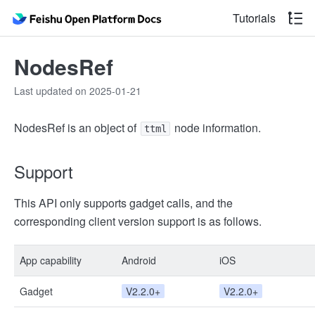
Tutorials
NodesRef
Last updated on 2025-01-21
NodesRef is an object of
node information.
ttml
Support
This API only supports gadget calls, and the
corresponding client version support is as follows.
App capability
Android
iOS
Gadget
V2.2.0+
V2.2.0+