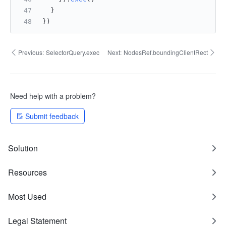
  }
})
Previous:
SelectorQuery.exec
Next:
NodesRef.boundingClientRect
Need help with a problem?
Submit feedback
Solution
Resources
Most Used
Legal Statement