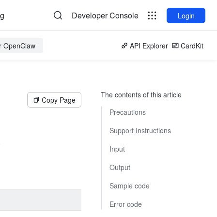
og
Developer Console
Login
or OpenClaw
API Explorer
CardKit
The contents of this article
Copy Page
Precautions
Support Instructions
.
Input
Output
Sample code
Error code