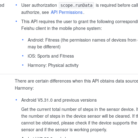
ted
User authorization
is required before call
scope.runData
authorize, see
API Permissions
.
This API requires the user to grant the following correspond
Feishu client in the mobile phone system:
Android: Fitness (the permission names of devices from 
may be different)
iOS: Sports and Fitness
Harmony: Physical activity
There are certain differences when this API obtains data sourc
Harmony:
Android V5.31.0 and previous versions
Get the current total number of steps in the sensor device. If
the number of steps in the device sensor will be cleared. If 
cannot be obtained, please check if the device support
sensor and if the sensor is working properly.