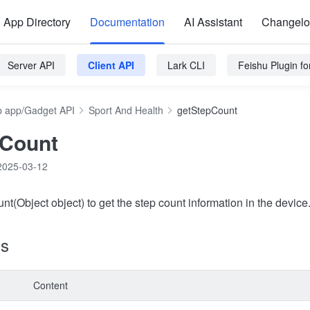
App Directory
Documentation
AI Assistant
Changel
Server API
Client API
Lark CLI
Feishu Plugin f
 app/Gadget API
Sport And Health
getStepCount
pCount
2025-03-12
t(Object object) to get the step count information in the device
ns
Content