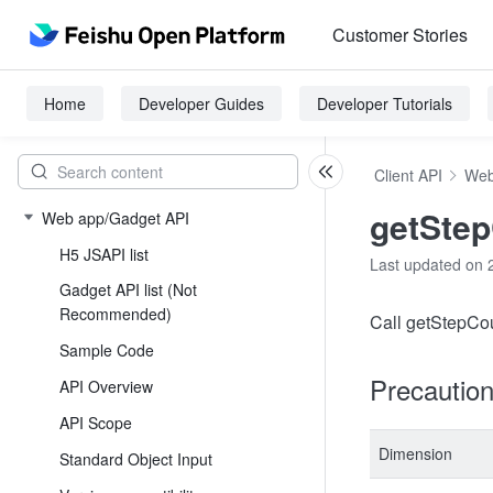
Customer Stories
Home
Developer Guides
Developer Tutorials
Client API
Web
getSte
Web app/Gadget API
H5 JSAPI list
Last updated on 
Gadget API list (Not
Recommended)
Call getStepCoun
Sample Code
Precautio
API Overview
API Scope
Dimension
Standard Object Input