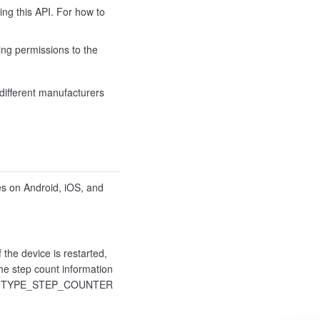
ing this API. For how to
ing permissions to the
different manufacturers
es on Android, iOS, and
 the device is restarted,
the step count information
s the TYPE_STEP_COUNTER