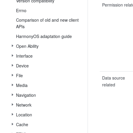
Version compatibility
Permission rela
Errno
Comparison of old and new client
APIs
HarmonyOS adaptation guide
Open Ability
Interface
Device
File
Data source
related
Media
Navigation
Network
Location
Cache