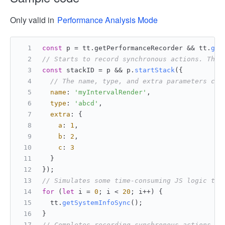
Only valid in
Performance Analysis Mode
const
 p = tt.
getPerformanceRecorder
 && tt.
get
// Starts to record synchronous actions. The 
const
 stackID = p && p.
startStack
({
// The name, type, and extra parameters can
name
: 
'myIntervalRender'
,
type
: 
'abcd'
,
extra
: {
a
: 
1
,
b
: 
2
,
c
: 
3
  }
});
// Simulates some time-consuming JS logic thr
for
 (
let
 i = 
0
; i < 
20
; i++) {
  tt.
getSystemInfoSync
();
}
// Completes recording synchronous actions.