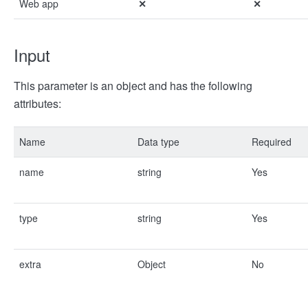
Web app
✕
✕
Input
This parameter is an object and has the following
attributes:
Name
Data type
Required
name
string
Yes
type
string
Yes
extra
Object
No