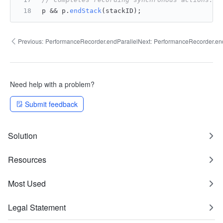
p && p.
endStack
(stackID);
Previous:
PerformanceRecorder.endParallel
Next:
PerformanceRecorder.en
Need help with a problem?
Submit feedback
Solution
Resources
Most Used
Legal Statement