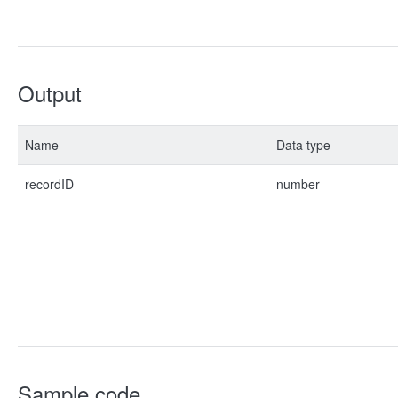
Output
Name
Data type
recordID
number
Sample code