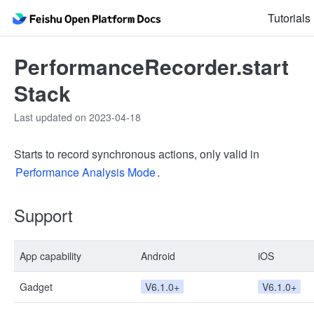
Tutorials
PerformanceRecorder.start
Stack
Last updated on 2023-04-18
Starts to record synchronous actions, only valid in
Performance Analysis Mode
.
Support
App capability
Android
iOS
Gadget
V6.1.0+
V6.1.0+