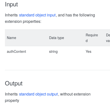
Input
Inherits
standard object input
, and has the following
extension properties:
Require
De
Name
Data type
d
va
authContent
string
Yes
Output
Inherits
standard object output
, without extension
property