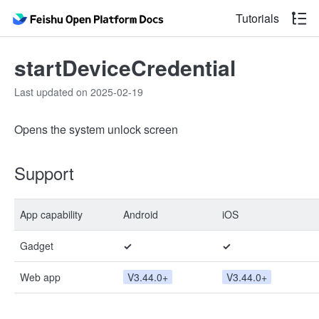
Tutorials
startDeviceCredential
Last updated on 2025-02-19
Opens the system unlock screen
Support
App capability
Android
iOS
Gadget
✓
✓
Web app
V3.44.0+
V3.44.0+