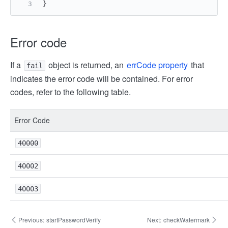
}
Error code
If a
object is returned, an
errCode property
that
fail
indicates the error code will be contained. For error
codes, refer to the following table.
Error Code
40000
40002
40003
Previous:
startPasswordVerify
Next:
checkWatermark