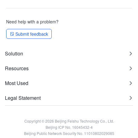
Need help with a problem?
Submit feedback
Solution
Resources
Most Used
Legal Statement
Copyright © 2026 Beijing Feishu Technology Co., Ltd.
Beijing ICP No. 16045432-4
Beijing Public Network Security No. 11010802029085