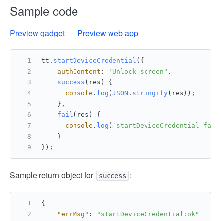
Sample code
Preview gadget
Preview web app
tt.
startDeviceCredential
({
authContent
: 
"Unlock screen"
,
success
(
res
) {
console
.
log
(
JSON
.
stringify
(res));
    },
fail
(
res
) {
console
.
log
(
`startDeviceCredential fail
    }
});
Sample return object for
:
success
{
"errMsg"
:
"startDeviceCredential:ok"