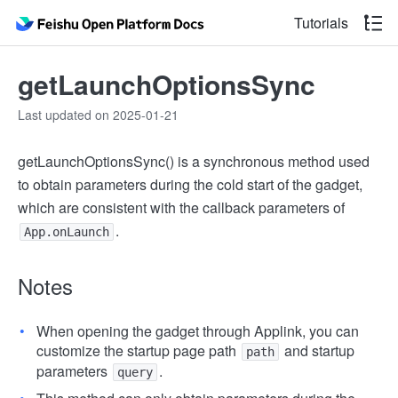
Tutorials
getLaunchOptionsSync
Last updated on 2025-01-21
getLaunchOptionsSync() is a synchronous method used
to obtain parameters during the cold start of the gadget,
which are consistent with the callback parameters of
.
App.onLaunch
Notes
When opening the gadget through Applink, you can
customize the startup page path
and startup
path
parameters
.
query