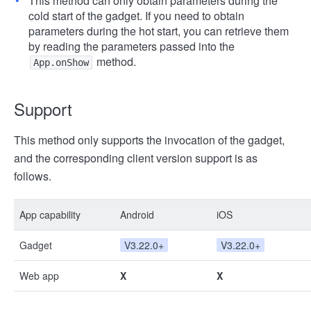
This method can only obtain parameters during the
cold start of the gadget. If you need to obtain
parameters during the hot start, you can retrieve them
by reading the parameters passed into the
method.
App.onShow
Support
This method only supports the invocation of the gadget,
and the corresponding client version support is as
follows.
App capability
Android
iOS
Gadget
V3.22.0+
V3.22.0+
Web app
X
X