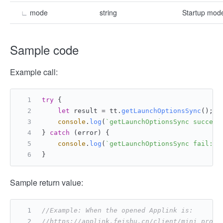
∟
mode
string
Startup mode
Sample code
Example call:
try
 {
let
 result = tt.
getLaunchOptionsSync
();
console
.
log
(
`getLaunchOptionsSync success
} 
catch
 (error) {
console
.
log
(
`getLaunchOptionsSync fail: 
$
}
Sample return value:
//Example: When the opened Applink is:
//https://applink.feishu.cn/client/mini_progr