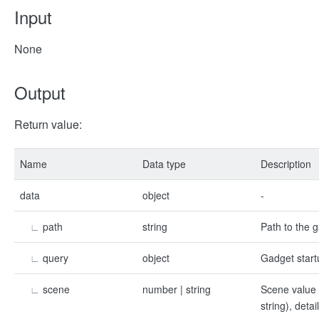
Input
None
Output
Return value:
Name
Data type
Description
data
object
-
∟
path
string
Path to the 
∟
query
object
Gadget start
∟
scene
number | string
Scene value 
string), deta