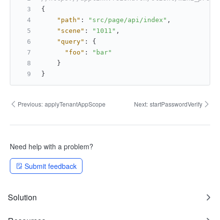
{
"path"
:
"src/page/api/index"
,
"scene"
:
"1011"
,
"query"
:
{
"foo"
:
"bar"
}
}
Previous:
applyTenantAppScope
Next:
startPasswordVerify
Need help with a problem?
Submit feedback
Solution