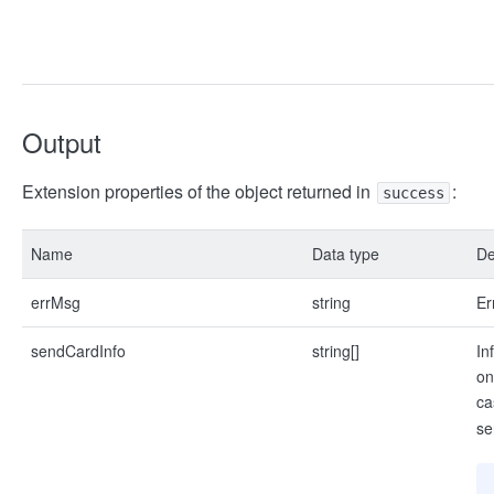
Output
Extension properties of the object returned in
:
success
Name
Data type
De
errMsg
string
Er
sendCardInfo
string[]
In
on
ca
se