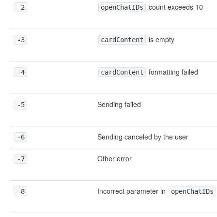
count exceeds 10
-2
openChatIDs
is empty
-3
cardContent
formatting failed
-4
cardContent
Sending failed
-5
Sending canceled by the user
-6
Other error
-7
Incorrect parameter in
-8
openChatIDs