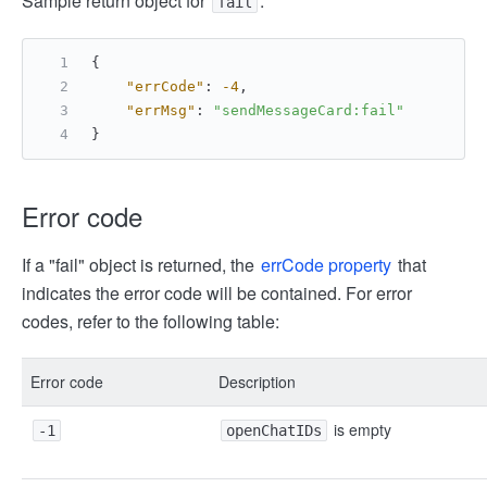
Sample return object for
:
fail
{
"errCode"
:
-4
,
"errMsg"
:
"sendMessageCard:fail"
}
Error code
If a "fail" object is returned, the
errCode property
that
indicates the error code will be contained. For error
codes, refer to the following table:
Error code
Description
is empty
-1
openChatIDs