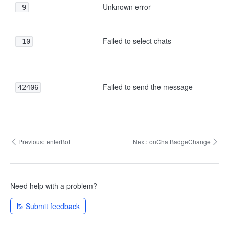
Unknown error
-9
Failed to select chats
-10
Failed to send the message
42406
Previous:
enterBot
Next:
onChatBadgeChange
Need help with a problem?
Submit feedback