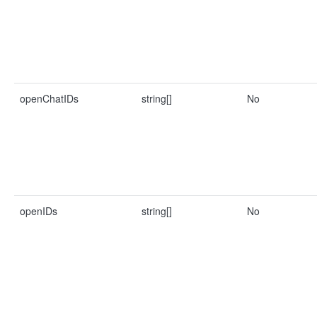
openChatIDs
string[]
No
openIDs
string[]
No