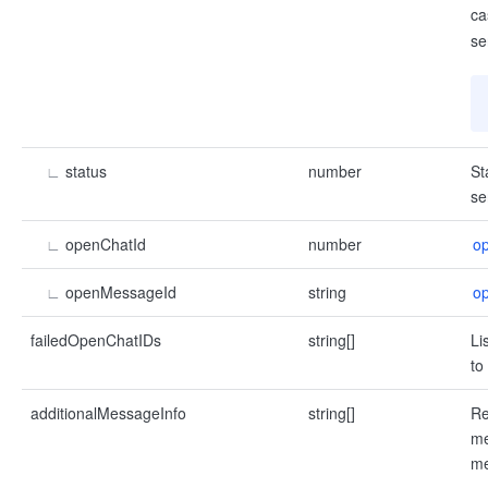
ca
se
∟
status
number
St
se
∟
openChatId
number
o
∟
openMessageId
string
o
failedOpenChatIDs
string[]
Li
to
additionalMessageInfo
string[]
Re
me
me