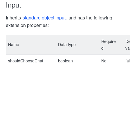
Input
Inherits
standard object input
, and has the following
extension properties:
Require
De
Name
Data type
d
va
shouldChooseChat
boolean
No
fa