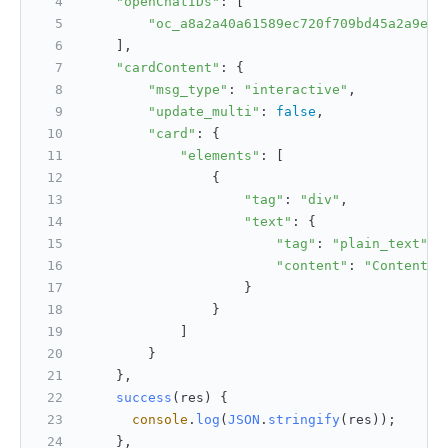
"openChatIDs"
: [
"oc_a8a2a40a61589ec720f709bd45a2a9eb"
    ],
"cardContent"
: {
"msg_type"
: 
"interactive"
,
"update_multi"
: 
false
,
"card"
: {
"elements"
: [
                {
"tag"
: 
"div"
,
"text"
: {
"tag"
: 
"plain_text"
,
"content"
: 
"Content m
                    }
                }
            ]
        }
    },
success
(
res
) {
console
.
log
(
JSON
.
stringify
(res));
    },