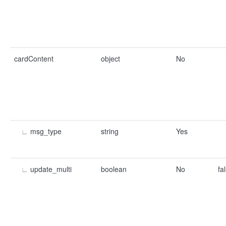
cardContent
object
No
∟
msg_type
string
Yes
∟
update_multi
boolean
No
fa