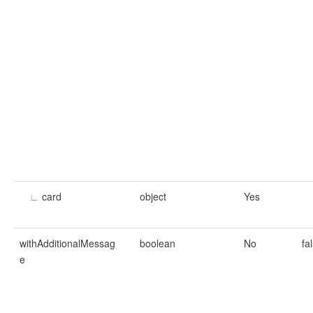
∟
card
object
Yes
withAdditionalMessag
boolean
No
fa
e