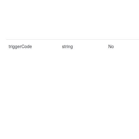
triggerCode
string
No