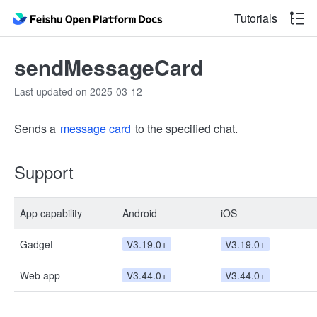
Tutorials
sendMessageCard
Last updated on 2025-03-12
Sends a
message card
to the specified chat.
Support
App capability
Android
iOS
Gadget
V3.19.0+
V3.19.0+
Web app
V3.44.0+
V3.44.0+