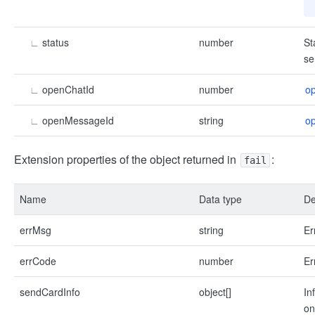
∟
status
number
St
se
∟
openChatId
number
o
∟
openMessageId
string
o
Extension properties of the object returned in
:
fail
Name
Data type
De
errMsg
string
Er
errCode
number
Er
sendCardInfo
object[]
In
on