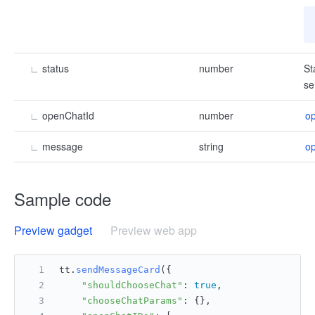
∟
status
number
St
se
∟
openChatId
number
o
∟
message
string
o
Sample code
Preview gadget
Preview web app
tt.
sendMessageCard
({
"shouldChooseChat"
: 
true
,
"chooseChatParams"
: {},