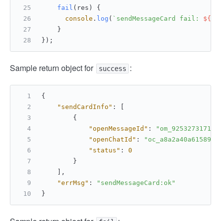
fail
(
res
) {
console
.
log
(
`sendMessageCard fail: 
${
JS
    }
});
Sample return object for
:
success
{
"sendCardInfo"
:
[
{
"openMessageId"
:
"om_925327317135
"openChatId"
:
"oc_a8a2a40a61589ec
"status"
:
0
}
]
,
"errMsg"
:
"sendMessageCard:ok"
}