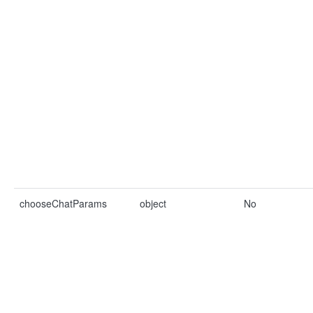
chooseChatParams
object
No