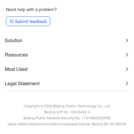
Need help with a problem?
Submit feedback
Solution
Resources
Most Used
Legal Statement
Copyright © 2026 Beijing Feishu Technology Co., Ltd.
Beijing ICP No. 16045432-4
Beijing Public Network Security No. 11010802029085
Value-added telecommunications business license: Beijing B2-20190249