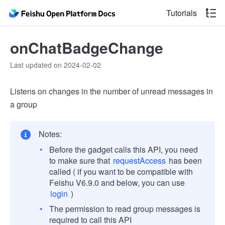
Tutorials
onChatBadgeChange
Last updated on 2024-02-02
Listens on changes in the number of unread messages in
a group
Notes:
Before the gadget calls this API, you need
to make sure that
requestAccess
has been
called ( if you want to be compatible with
Feishu V6.9.0 and below, you can use
login
)
The permission to read group messages is
required to call this API