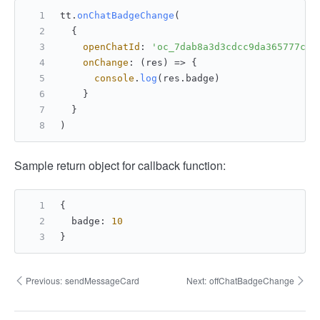
tt.
onChatBadgeChange
(
  {
openChatId
: 
'oc_7dab8a3d3cdcc9da365777c7a
onChange
: 
(
res
) =>
 {
console
.
log
(res.
badge
)
    }
  }
)
Sample return object for callback function:
{
  badge
:
10
}
Previous:
sendMessageCard
Next:
offChatBadgeChange