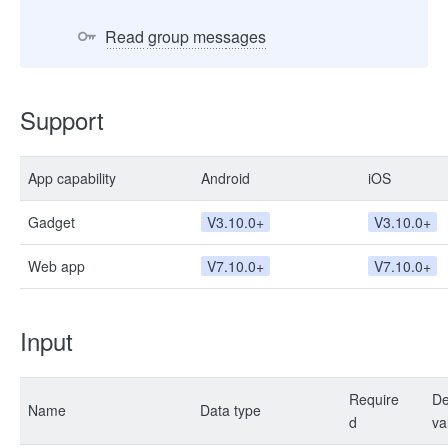
Read group messages
Support
App capability
Android
iOS
Gadget
V3.10.0+
V3.10.0+
Web app
V7.10.0+
V7.10.0+
Input
Require
De
Name
Data type
d
va