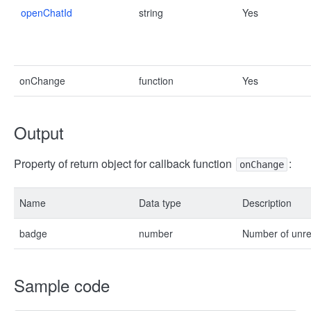
openChatId
string
Yes
onChange
function
Yes
Output
Property of return object for callback function
:
onChange
Name
Data type
Description
badge
number
Number of unr
Sample code