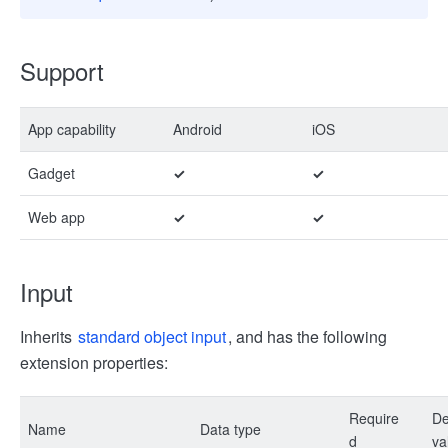
Support
App capability
Android
iOS
Gadget
✓
✓
Web app
✓
✓
Input
Inherits
standard object input
, and has the following
extension properties:
Require
De
Name
Data type
d
va