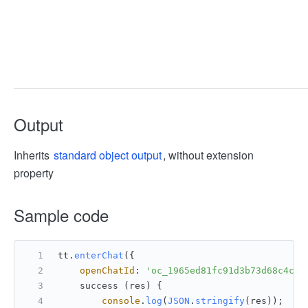
Output
Inherits
standard object output
, without extension
property
Sample code
tt.
enterChat
({
openChatId
: 
'oc_1965ed81fc91d3b73d68c4ca4
    success (res) {
console
.
log
(
JSON
.
stringify
(res));