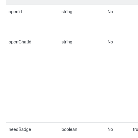
openid
string
No
openChatId
string
No
needBadge
boolean
No
tr