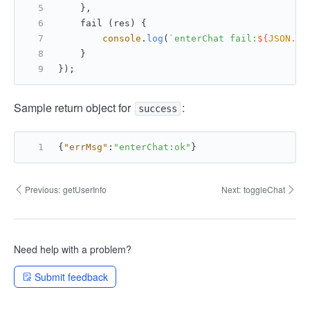
    },
    fail (res) {
console
.
log
(
`enterChat fail:
${
JSON
.st
    }
});
Sample return object for
:
success
{
"errMsg"
:
"enterChat:ok"
}
Previous:
getUserInfo
Next:
toggleChat
Need help with a problem?
Submit feedback