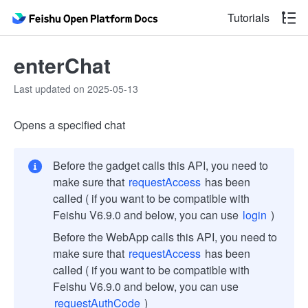
Tutorials
enterChat
Last updated on 2025-05-13
Opens a specified chat
Before the gadget calls this API, you need to
make sure that
requestAccess
has been
called ( if you want to be compatible with
Feishu V6.9.0 and below, you can use
login
)
Before the WebApp calls this API, you need to
make sure that
requestAccess
has been
called ( if you want to be compatible with
Feishu V6.9.0 and below, you can use
requestAuthCode
)