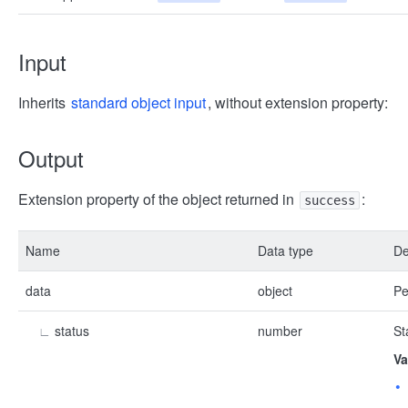
Input
Inherits
standard object input
, without extension property:
Output
Extension property of the object returned in
:
success
Name
Data type
De
data
object
Pe
∟
status
number
St
Va