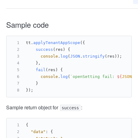
Sample code
tt.
applyTenantAppScope
({ 
success
(
res
) {
console
.
log
(
JSON
.
stringify
(res));
    },
fail
(
res
) {
console
.
log
(
`openSetting fail: 
${
JSON
.s
    }
});
Sample return object for
:
success
{
"data"
:
{