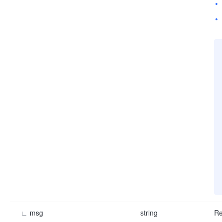
∟
msg
string
Re