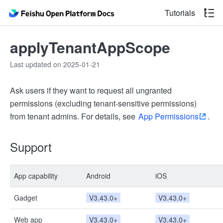
Tutorials
applyTenantAppScope
Last updated on 2025-01-21
Ask users if they want to request all ungranted
permissions (excluding tenant-sensitive permissions)
from tenant admins. For details, see
App Permissions
.
Support
App capability
Android
iOS
Gadget
V3.43.0+
V3.43.0+
Web app
V3.43.0+
V3.43.0+