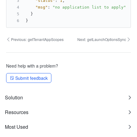
"status"
:
1
,
"msg"
:
"no application list to apply"
}
}
Previous:
getTenantAppScopes
Next:
getLaunchOptionsSync
Need help with a problem?
Submit feedback
Solution
Resources
Most Used