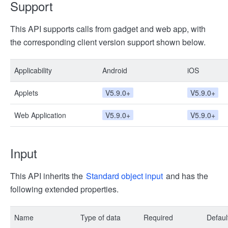
Support
This API supports calls from gadget and web app, with
the corresponding client version support shown below.
Applicability
Android
iOS
Applets
V5.9.0+
V5.9.0+
Web Application
V5.9.0+
V5.9.0+
Input
This API inherits the
Standard object input
and has the
following extended properties.
Name
Type of data
Required
Defaul