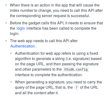
When there is an action in the app that will cause the
index number to change, you need to call this API after
the corresponding server request is successful.
Before the gadget calls this API, it needs to ensure that
the
login
interface has been called to complete the
login.
The web app needs to call this API after
Authentication
.
Authentication for web app refers to using a fixed
algorithm to generate a string (i.e. signature) based
on the page URL, and then passing the signature
and other parameters to the
h5sdk.config
interface to complete the authentication.
When generating a signature, you need to carry the
query of the page URL, that is, the
of the URL
?
and all the content after it.