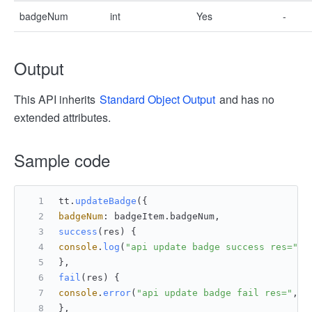
badgeNum
int
Yes
-
Output
This API inherits
Standard Object Output
and has no
extended attributes.
Sample code
tt.
updateBadge
({
badgeNum
: badgeItem.
badgeNum
,
success
(
res
) {
console
.
log
(
"api update badge success res="
, 
},
fail
(
res
) {
console
.
error
(
"api update badge fail res="
, r
},