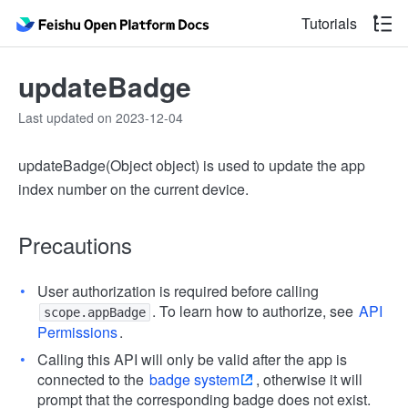
Tutorials
updateBadge
Last updated on 2023-12-04
updateBadge(Object object) is used to update the app
index number on the current device.
Precautions
User authorization is required before calling
. To learn how to authorize, see
API
scope.appBadge
Permissions
.
Calling this API will only be valid after the app is
connected to the
badge system
, otherwise it will
prompt that the corresponding badge does not exist.