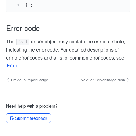
});
Error code
The
return object may contain the errno attribute,
fail
indicating the error code. For detailed descriptions of
errno error codes and a list of common error codes, see
Errno
.
Previous:
reportBadge
Next:
onServerBadgePush
Need help with a problem?
Submit feedback