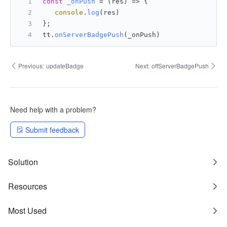
const
_onPush
 = (
res
) => {
console
.
log
(res)
};
tt.
onServerBadgePush
(_onPush)
Previous:
updateBadge
Next:
offServerBadgePush
Need help with a problem?
Submit feedback
Solution
Resources
Most Used