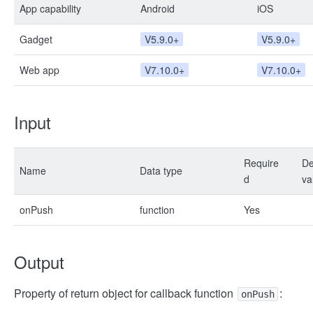
App capability
Android
iOS
Gadget
V5.9.0+
V5.9.0+
Web app
V7.10.0+
V7.10.0+
Input
Require
De
Name
Data type
d
va
onPush
function
Yes
Output
Property of return object for callback function
:
onPush