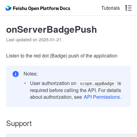
Tutorials
onServerBadgePush
Last updated on 2025-01-21
Listen to the red dot (Badge) push of the application
Notes:
User authorization on
is
scope.appBadge
required before calling the API. For details
about authorization, see
API Permissions
.
Support