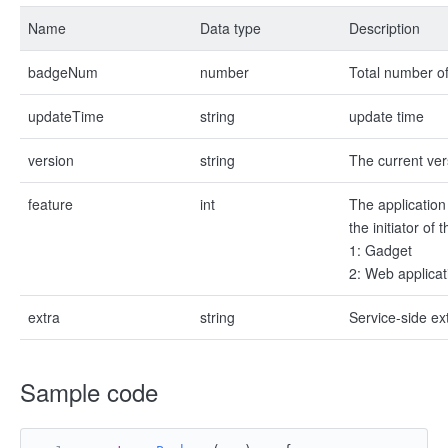
Name
Data type
Description
badgeNum
number
Total number of
updateTime
string
update time
version
string
The current ver
feature
int
The application 
the initiator of
1: Gadget
2: Web applicat
extra
string
Service-side e
Sample code