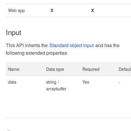
Web app
X
X
Input
This API inherits the
Standard object input
and has the
following extended properties.
Name
Data type
Required
Defaul
data
string｜
Yes
-
arraybuffer