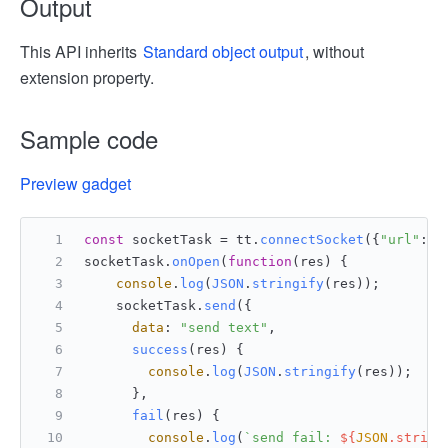
Output
This API inherits
Standard object output
, without
extension property.
Sample code
Preview gadget
const
 socketTask = tt.
connectSocket
({
"url"
:
"w
socketTask.
onOpen
(
function
(
res
) {
console
.
log
(
JSON
.
stringify
(res));
    socketTask.
send
({
data
: 
"send text"
,
success
(
res
) {
console
.
log
(
JSON
.
stringify
(res));
      },
fail
(
res
) {
console
.
log
(
`send fail: 
${
JSON
.string