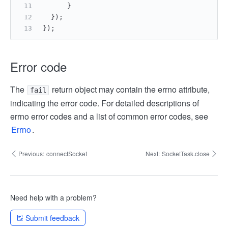
      }
  });
});
Error code
The
return object may contain the errno attribute,
fail
indicating the error code. For detailed descriptions of
errno error codes and a list of common error codes, see
Errno
.
Previous:
connectSocket
Next:
SocketTask.close
Need help with a problem?
Submit feedback