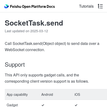
Tutorials
SocketTask.send
Last updated on 2025-03-12
Call SocketTask.send(Object object) to send data over a
WebSocket connection.
Support
This API only supports gadget calls, and the
corresponding client version support is as follows.
App capability
Android
iOS
Gadget
✓
✓