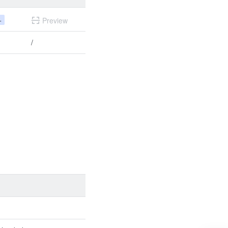
+
Preview
/