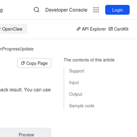
og
Developer Console
Login
or OpenClaw
API Explorer
CardKit
nProgressUpdate
The contents of this article
Copy Page
Support
Input
lback result. You can use
Output
Sample code
Preview