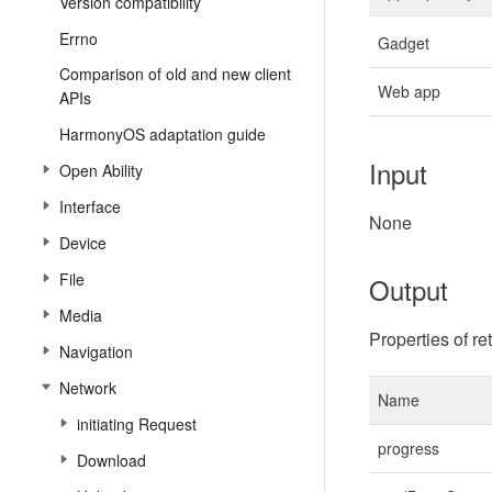
Version compatibility
Errno
Gadget
Comparison of old and new client
Web app
APIs
HarmonyOS adaptation guide
Input
Open Ability
Interface
None
Device
File
Output
Media
Properties of re
Navigation
Network
Name
initiating Request
progress
Download