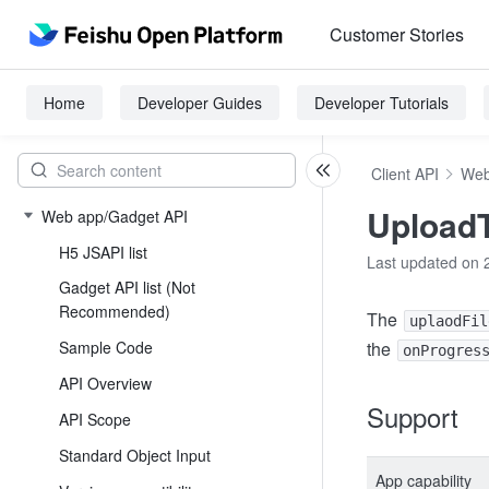
Customer Stories
Home
Developer Guides
Developer Tutorials
Client API
Web
Upload
Web app/Gadget API
H5 JSAPI list
Last updated on 
Gadget API list (Not
Recommended)
The
uplaodFil
Sample Code
the
onProgres
API Overview
Support
API Scope
Standard Object Input
App capability