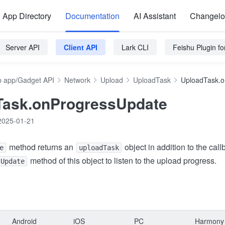
App Directory
Documentation
AI Assistant
Changel
Server API
Client API
Lark CLI
Feishu Plugin f
 app/Gadget API
Network
Upload
UploadTask
UploadTask.o
Task.onProgressUpdate
2025-01-21
method returns an
object in addition to the cal
e
uploadTask
method of this object to listen to the upload progress.
sUpdate
Android
iOS
PC
Harmony