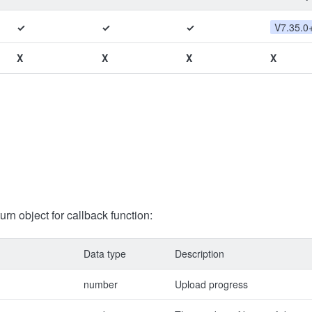
✓
✓
✓
V7.35.0
X
X
X
X
turn object for callback function:
Data type
Description
number
Upload progress