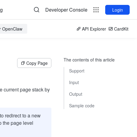
og
Developer Console
Login
or OpenClaw
API Explorer
CardKit
The contents of this article
Copy Page
Support
Input
he current page stack by
Output
Sample code
o redirect to a new
to the page level