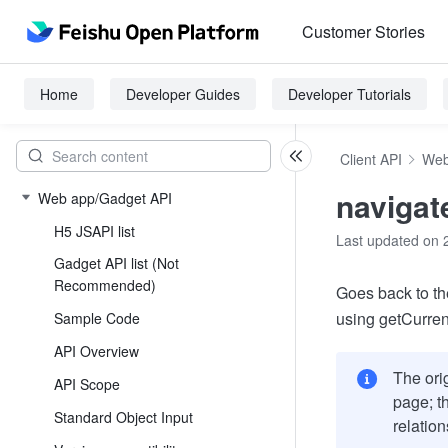
Customer Stories
Home
Developer Guides
Developer Tutorials
Client API
Web
naviga
Web app/Gadget API
H5 JSAPI list
Last updated on 
Gadget API list (Not
Recommended)
Goes back to th
using getCurren
Sample Code
API Overview
The ori
API Scope
page; th
Standard Object Input
relatio