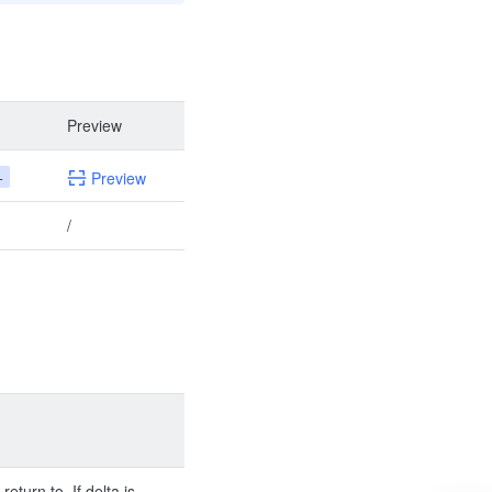
Preview
+
Preview
/
return to. If delta is