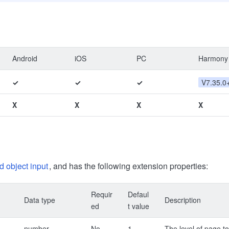
Android
iOS
PC
Harmony
✓
✓
✓
V7.35.0
X
X
X
X
d object input
, and has the following extension properties:
Requir
Defaul
Data type
Description
ed
t value
number
No
1
The level of page to 