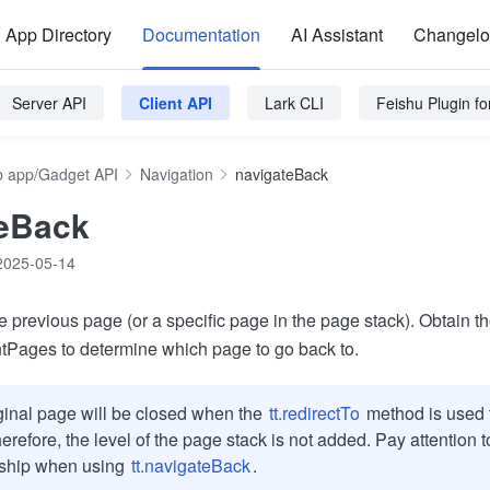
App Directory
Documentation
AI Assistant
Changel
Server API
Client API
Lark CLI
Feishu Plugin f
 app/Gadget API
Navigation
navigateBack
teBack
2025-05-14
e previous page (or a specific page in the page stack). Obtain t
tPages to determine which page to go back to.
ginal page will be closed when the
tt.redirectTo
method is used t
erefore, the level of the page stack is not added. Pay attention 
nship when using
tt.navigateBack
.