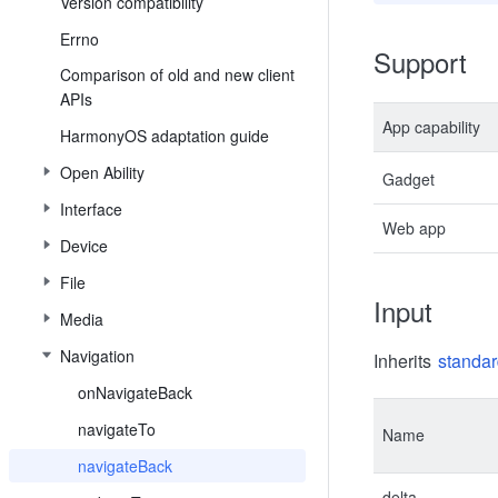
Version compatibility
Errno
Support
Comparison of old and new client
APIs
App capability
HarmonyOS adaptation guide
Open Ability
Gadget
Interface
Web app
Device
File
Input
Media
Navigation
Inherits
standar
onNavigateBack
navigateTo
Name
navigateBack
delta