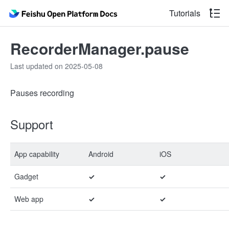
Tutorials
RecorderManager.pause
Last updated on 2025-05-08
Pauses recording
Support
App capability
Android
iOS
Gadget
✓
✓
Web app
✓
✓