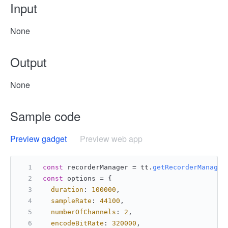
Input
None
Output
None
Sample code
Preview gadget
Preview web app
const
 recorderManager = tt.
getRecorderManager
const
 options = {
duration
: 
100000
,
sampleRate
: 
44100
,
numberOfChannels
: 
2
,
encodeBitRate
: 
320000
,