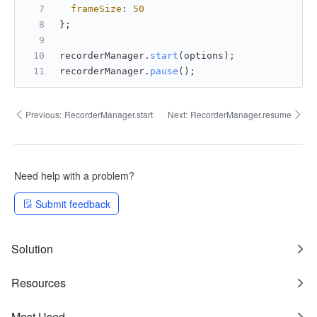
frameSize
: 
50
};
recorderManager.
start
(options);
recorderManager.
pause
();
Previous:
RecorderManager.start
Next:
RecorderManager.resume
Need help with a problem?
Submit feedback
Solution
Resources
Most Used