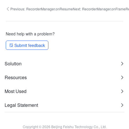
Previous:
RecorderManager.onResume
Next:
RecorderManager.onFrameR
Need help with a problem?
Submit feedback
Solution
Resources
Most Used
Legal Statement
Copyright © 2026 Beijing Feishu Technology Co., Ltd.