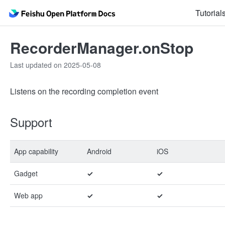
Tutorial
RecorderManager.onStop
Last updated on 2025-05-08
Listens on the recording completion event
Support
App capability
Android
iOS
Gadget
✓
✓
Web app
✓
✓