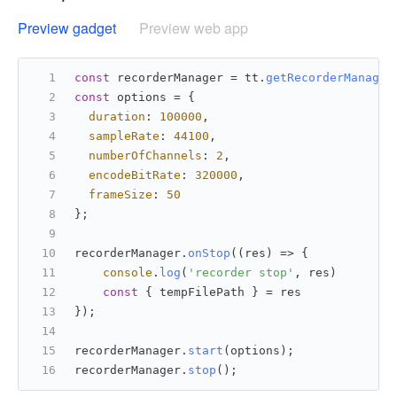
Preview gadget
Preview web app
const
 recorderManager = tt.
getRecorderManager
const
 options = {
duration
: 
100000
,
sampleRate
: 
44100
,
numberOfChannels
: 
2
,
encodeBitRate
: 
320000
,
frameSize
: 
50
};
recorderManager.
onStop
(
(
res
) =>
 {
console
.
log
(
'recorder stop'
, res)
const
 { tempFilePath } = res
});
recorderManager.
start
(options);
recorderManager.
stop
();