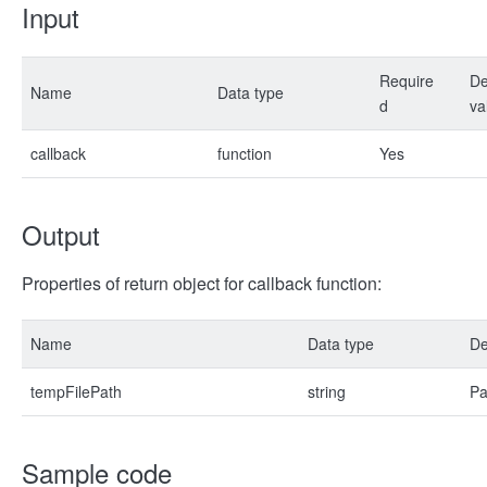
Input
Require
De
Name
Data type
d
va
callback
function
Yes
Output
Properties of return object for callback function:
Name
Data type
De
tempFilePath
string
Pa
Sample code