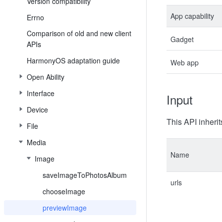
Version compatibility
App capability
Errno
Comparison of old and new client
Gadget
APIs
HarmonyOS adaptation guide
Web app
Open Ability
Interface
Input
Device
This API inherit
File
Media
Name
Image
saveImageToPhotosAlbum
urls
chooseImage
previewImage