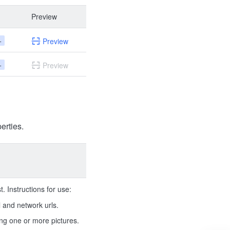
Preview
+
Preview
+
Preview
erties.
. Instructions for use:
 and network urls.
ing one or more pictures.