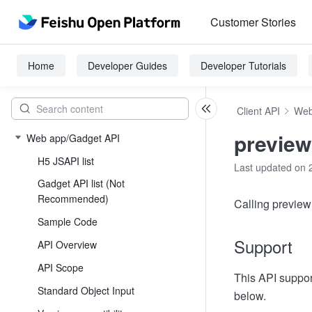
Customer Stories
Home
Developer Guides
Developer Tutorials
Client API
Web
previe
Web app/Gadget API
H5 JSAPI list
Last updated on 
Gadget API list (Not
Recommended)
Calling preview
Sample Code
Support
API Overview
API Scope
This API suppor
Standard Object Input
below.