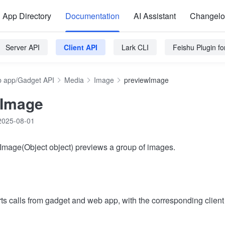
App Directory
Documentation
AI Assistant
Changel
Server API
Client API
Lark CLI
Feishu Plugin f
 app/Gadget API
Media
Image
previewImage
wImage
2025-08-01
Image(Object object) previews a group of images.
ts calls from gadget and web app, with the corresponding clien