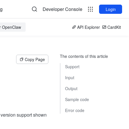
og
Developer Console
Login
or OpenClaw
API Explorer
CardKit
The contents of this article
Copy Page
Support
Input
Output
Sample code
Error code
t version support shown