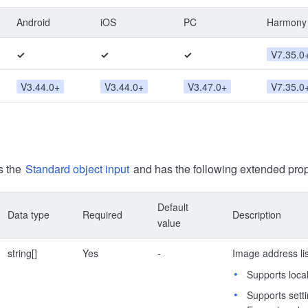
Android
iOS
PC
Harmony
✓
✓
✓
V7.35.0
V3.44.0+
V3.44.0+
V3.47.0+
V7.35.0
s the
Standard object input
and has the following extended prop
Default
Data type
Required
Description
value
string[]
Yes
-
Image address list
Supports local
Supports sett