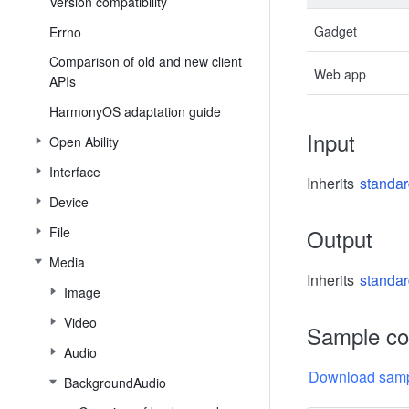
Version compatibility
Gadget
Errno
Comparison of old and new client
Web app
APIs
HarmonyOS adaptation guide
Input
Open Ability
Interface
Inherits
standar
Device
File
Output
Media
Inherits
standar
Image
Video
Sample c
Audio
Download samp
BackgroundAudio