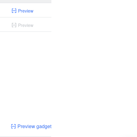
Preview
Preview
Preview gadget