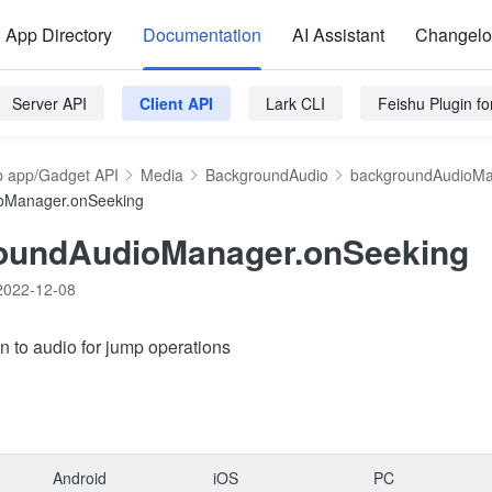
App Directory
Documentation
AI Assistant
Changel
Server API
Client API
Lark CLI
Feishu Plugin f
 app/Gadget API
Media
BackgroundAudio
backgroundAudioM
oManager.onSeeking
oundAudioManager.onSeeking
2022-12-08
en to audio for jump operations
Android
iOS
PC