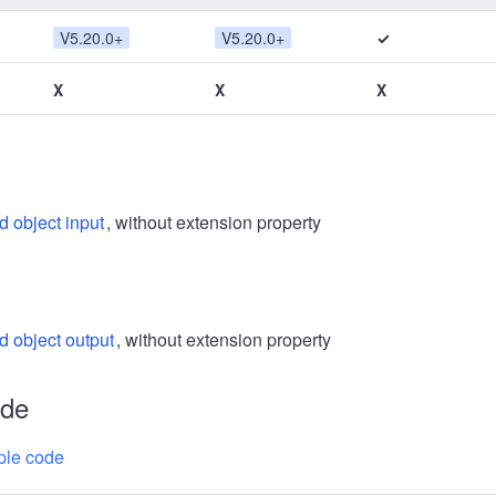
V5.20.0+
V5.20.0+
✓
X
X
X
d object input
, without extension property
d object output
, without extension property
ode
le code