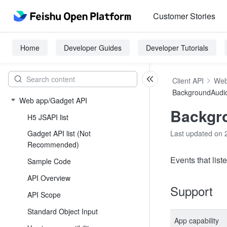
Customer Stories
Home
Developer Guides
Developer Tutorials
Client API
Web
BackgroundAudi
Web app/Gadget API
Backgr
H5 JSAPI list
Gadget API list (Not
Last updated on 
Recommended)
Events that list
Sample Code
API Overview
Support
API Scope
Standard Object Input
App capability