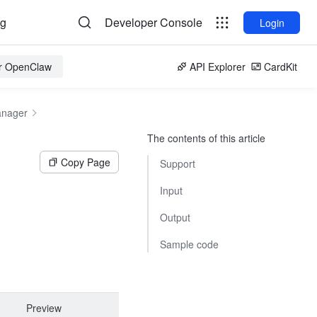
og
Developer Console
Login
or OpenClaw
API Explorer
CardKit
anager
The contents of this article
Copy Page
Support
Input
Output
Sample code
Preview