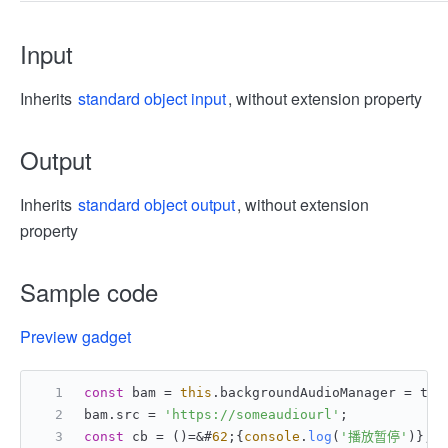
Input
Inherits
standard object input
, without extension property
Output
Inherits
standard object output
, without extension
property
Sample code
Preview gadget
const
 bam = 
this
.
backgroundAudioManager
 = tt.
bam.
src
 = 
'https://someaudiourl'
;
const
 cb = ()=&#
62
;{
console
.
log
(
'播放暂停'
)};