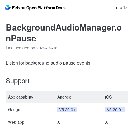
Tutoria
BackgroundAudioManager.o
nPause
Last updated on 2022-12-08
Listen for background audio pause events
Support
App capability
Android
iOS
Gadget
V5.20.0+
V5.20.0+
Web app
X
X