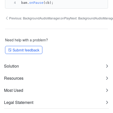
bam.
onPause
(cb);
Previous:
BackgroundAudioManager.onPlay
Next:
BackgroundAudioManage
Need help with a problem?
Submit feedback
Solution
Resources
Most Used
Legal Statement