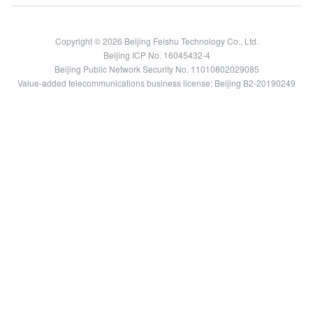
Copyright © 2026 Beijing Feishu Technology Co., Ltd.
Beijing ICP No. 16045432-4
Beijing Public Network Security No. 11010802029085
Value-added telecommunications business license: Beijing B2-20190249