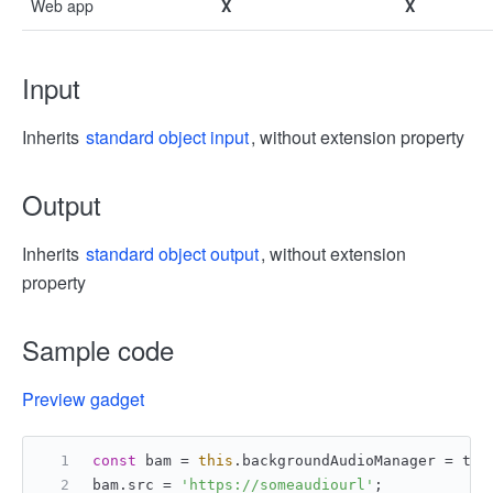
Web app
X
X
Input
Inherits
standard object input
, without extension property
Output
Inherits
standard object output
, without extension
property
Sample code
Preview gadget
const
 bam = 
this
.
backgroundAudioManager
 = tt.
bam.
src
 = 
'https://someaudiourl'
;