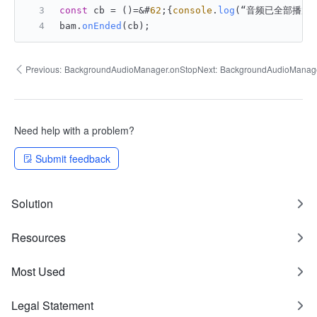
const
 cb = ()=&#
62
;{
console
.
log
(“音频已全部播放结
bam.
onEnded
(cb);
Previous:
BackgroundAudioManager.onStop
Next:
BackgroundAudioManag
Need help with a problem?
Submit feedback
Solution
Resources
Most Used
Legal Statement