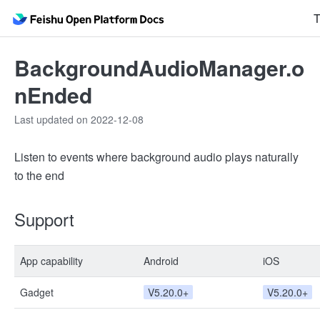
T
BackgroundAudioManager.o
nEnded
Last updated on 2022-12-08
Listen to events where background audio plays naturally
to the end
Support
App capability
Android
iOS
Gadget
V5.20.0+
V5.20.0+