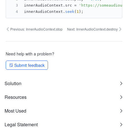
innerAudioContext.
src
 = 
'https://someaudiourl
innerAudioContext.
seek
(
1
);
Previous:
InnerAudioContext.stop
Next:
InnerAudioContext.destroy
Need help with a problem?
Submit feedback
Solution
Resources
Most Used
Legal Statement