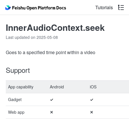
Tutorials
InnerAudioContext.seek
Last updated on 2025-05-08
Goes to a specified time point within a video
Support
App capability
Android
iOS
Gadget
✓
✓
Web app
✕
✕