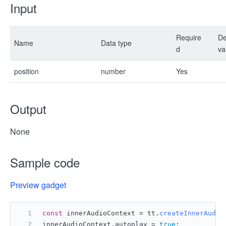
Input
Require
De
Name
Data type
d
va
position
number
Yes
Output
None
Sample code
Preview gadget
const
 innerAudioContext = tt.
createInnerAudio
innerAudioContext.
autoplay
 = 
true
;