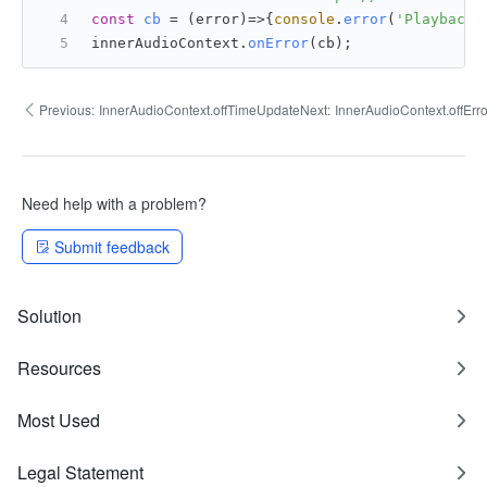
const
cb
 = (
error
)=>{
console
.
error
(
'Playback 
innerAudioContext.
onError
(cb);
Previous:
InnerAudioContext.offTimeUpdate
Next:
InnerAudioContext.offErro
Need help with a problem?
Submit feedback
Solution
Resources
Most Used
Legal Statement