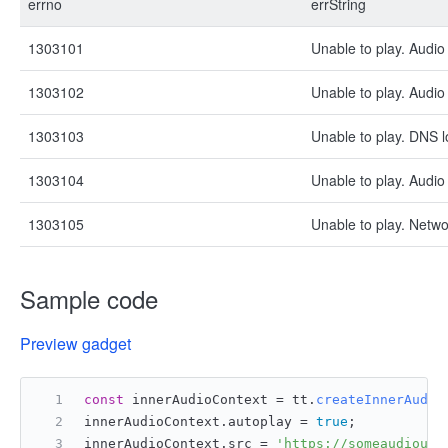
errno
errString
1303101
Unable to play. Audio 
1303102
Unable to play. Audio 
1303103
Unable to play. DNS l
1303104
Unable to play. Audio
1303105
Unable to play. Netwo
Sample code
Preview gadget
const
 innerAudioContext = tt.
createInnerAudio
innerAudioContext.
autoplay
 = 
true
;
innerAudioContext.
src
 = 
'https://someaudiourl