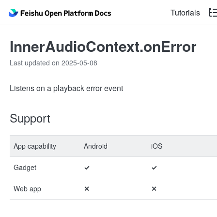
Tutorials
InnerAudioContext.onError
Last updated on 2025-05-08
Listens on a playback error event
Support
App capability
Android
iOS
Gadget
✓
✓
Web app
✕
✕