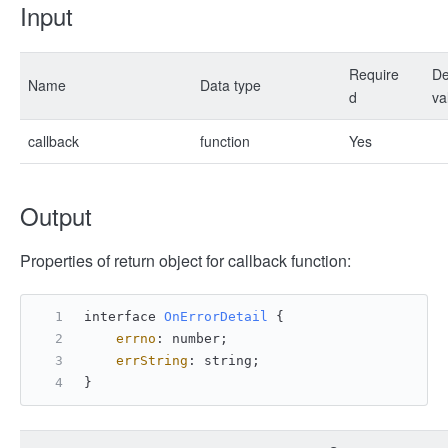
Input
Require
De
Name
Data type
d
va
callback
function
Yes
Output
Properties of return object for callback function:
interface 
OnErrorDetail
 {
errno
: number;
errString
: string;
}