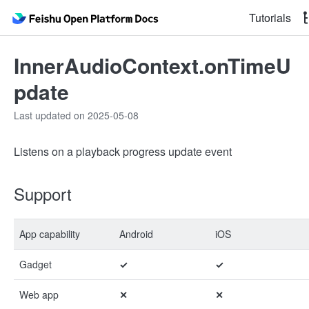
Tutorials
InnerAudioContext.onTimeU
pdate
Last updated on 2025-05-08
Listens on a playback progress update event
Support
App capability
Android
iOS
Gadget
✓
✓
Web app
✕
✕