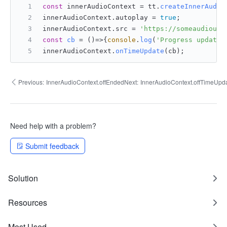
const
 innerAudioContext = tt.
createInnerAudio
innerAudioContext.
autoplay
 = 
true
;
innerAudioContext.
src
 = 
'https://someaudiourl
const
cb
 = (
)=>{
console
.
log
(
'Progress updated
innerAudioContext.
onTimeUpdate
(cb);
Previous:
InnerAudioContext.offEnded
Next:
InnerAudioContext.offTimeUpd
Need help with a problem?
Submit feedback
Solution
Resources
Most Used