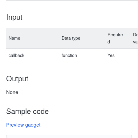
Input
Require
De
Name
Data type
d
va
callback
function
Yes
Output
None
Sample code
Preview gadget