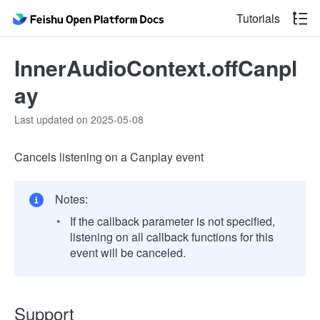
Tutorials
InnerAudioContext.offCanpl
ay
Last updated on 2025-05-08
Cancels listening on a Canplay event
Notes:
If the callback parameter is not specified,
listening on all callback functions for this
event will be canceled.
Support