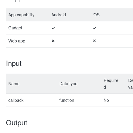
App capability
Android
iOS
Gadget
✓
✓
Web app
✕
✕
Input
Require
De
Name
Data type
d
va
callback
function
No
Output