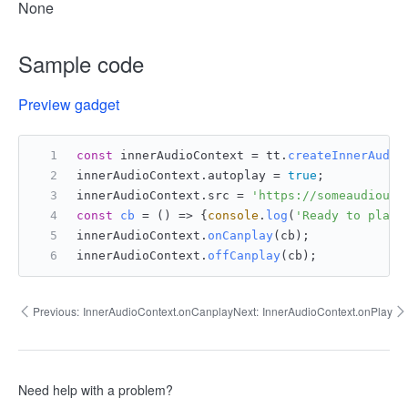
None
Sample code
Preview gadget
const
 innerAudioContext = tt.
createInnerAudio
innerAudioContext.
autoplay
 = 
true
;
innerAudioContext.
src
 = 
'https://someaudiourl
const
cb
 = (
) => {
console
.
log
(
'Ready to play'
innerAudioContext.
onCanplay
(cb);
innerAudioContext.
offCanplay
(cb);
Previous:
InnerAudioContext.onCanplay
Next:
InnerAudioContext.onPlay
Need help with a problem?