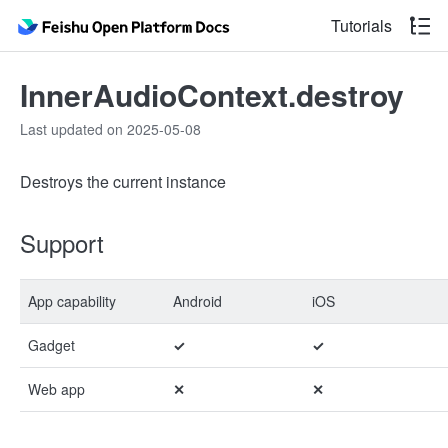
Tutorials
InnerAudioContext.destroy
Last updated on 2025-05-08
Destroys the current instance
Support
App capability
Android
iOS
Gadget
✓
✓
Web app
✕
✕