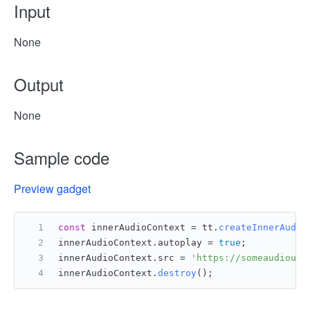
Input
None
Output
None
Sample code
Preview gadget
const
 innerAudioContext = tt.
createInnerAudio
innerAudioContext.
autoplay
 = 
true
;
innerAudioContext.
src
 = 
'https://someaudiourl
innerAudioContext.
destroy
();