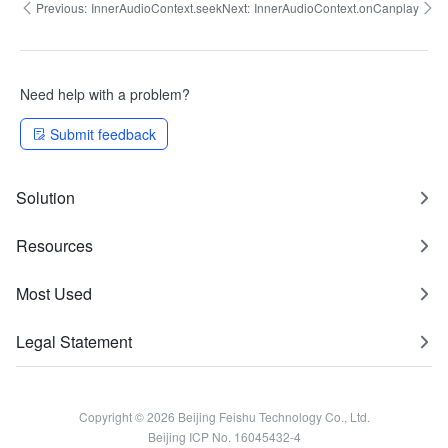
Previous:
InnerAudioContext.seek
Next:
InnerAudioContext.onCanplay
Need help with a problem?
Submit feedback
Solution
Resources
Most Used
Legal Statement
Copyright © 2026 Beijing Feishu Technology Co., Ltd.
Beijing ICP No. 16045432-4