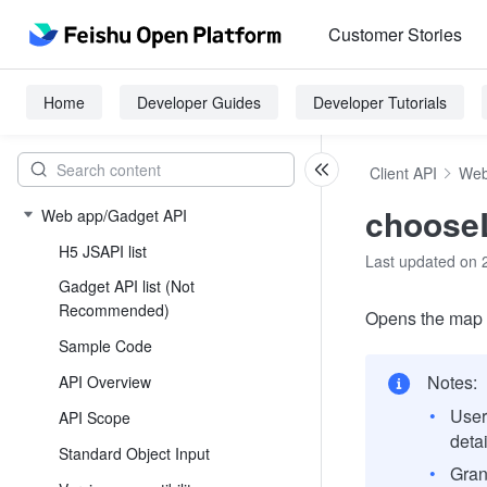
Customer Stories
Home
Developer Guides
Developer Tutorials
Client API
Web
choose
Web app/Gadget API
H5 JSAPI list
Last updated on 
Gadget API list (Not
Recommended)
Opens the map t
Sample Code
Notes:
API Overview
User
API Scope
deta
Standard Object Input
Gran