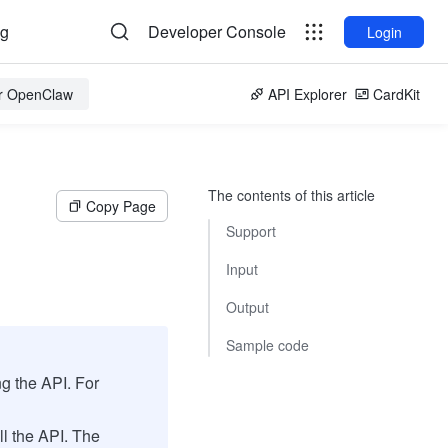
og
Developer Console
Login
or OpenClaw
API Explorer
CardKit
The contents of this article
Copy Page
Support
Input
Output
Sample code
ng the API. For
ll the API. The