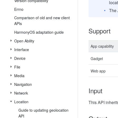
Version compatibility
loca
Errno
The 
Comparison of old and new client
APIs
Support
HarmonyOS adaptation guide
Open Ability
App capability
Interface
Device
Gadget
File
Web app
Media
Navigation
Input
Network
Location
This API inheri
Guide to updating geolocation
API