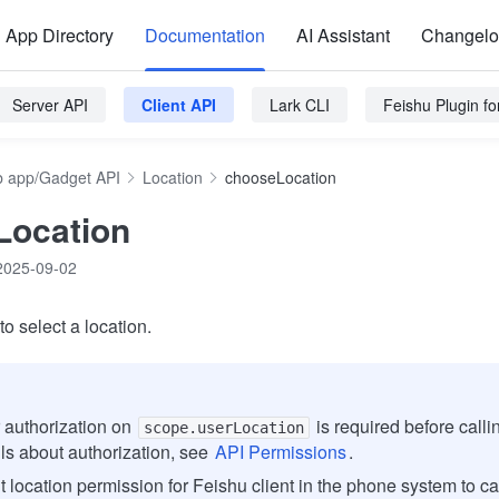
App Directory
Documentation
AI Assistant
Changel
Server API
Client API
Lark CLI
Feishu Plugin f
 app/Gadget API
Location
chooseLocation
Location
2025-09-02
o select a location.
 authorization on
is required before calli
scope.userLocation
ils about authorization, see
API Permissions
.
t location permission for Feishu client in the phone system to ca