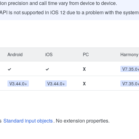
tion precision and call time vary from device to device.
API is not supported in iOS 12 due to a problem with the syste
Android
iOS
PC
Harmony
✓
✓
X
V7.35.0
V3.44.0+
V3.44.0+
X
V7.35.0
ts
Standard input objects
. No extension properties.