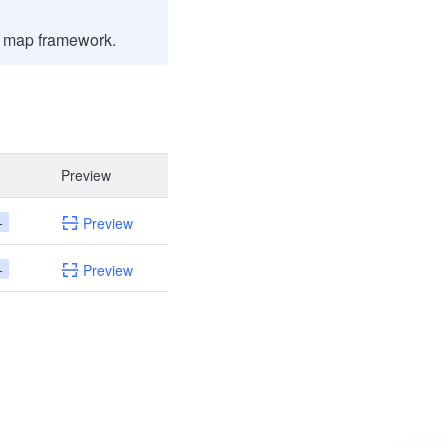
m map framework.
Preview
+
Preview
+
Preview