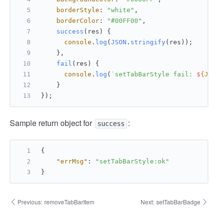
borderStyle
: 
"white"
,
borderColor
: 
"#00FF00"
,
success
(
res
) {
console
.
log
(
JSON
.
stringify
(res));
    },
fail
(
res
) {
console
.
log
(
`setTabBarStyle fail: 
${
JSO
    }
});
Sample return object for
:
success
{
"errMsg"
:
"setTabBarStyle:ok"
}
Previous:
removeTabBarItem
Next:
setTabBarBadge