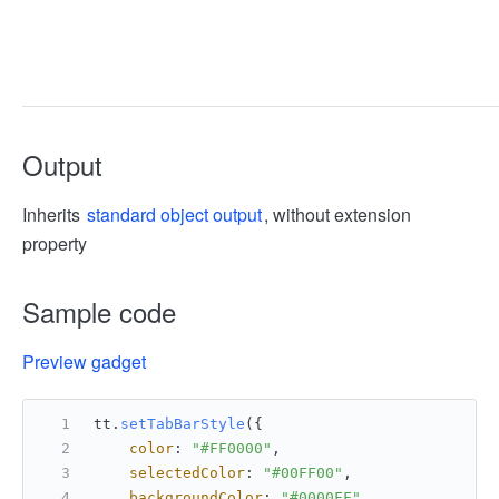
Output
Inherits
standard object output
, without extension
property
Sample code
Preview gadget
tt.
setTabBarStyle
({
color
: 
"#FF0000"
,
selectedColor
: 
"#00FF00"
,
backgroundColor
: 
"#0000FF"
,