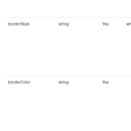
borderStyle
string
Yes
wh
borderColor
string
Yes