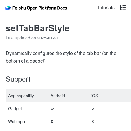
Tutorials
setTabBarStyle
Last updated on 2025-01-21
Dynamically configures the style of the tab bar (on the
bottom of a gadget)
Support
App capability
Android
iOS
Gadget
✓
✓
Web app
X
X