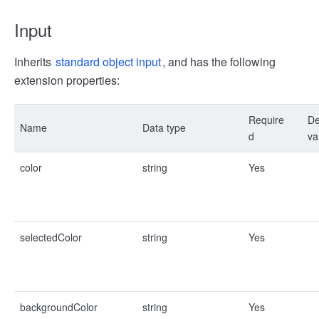
Input
Inherits
standard object input
, and has the following
extension properties:
Require
De
Name
Data type
d
va
color
string
Yes
selectedColor
string
Yes
backgroundColor
string
Yes