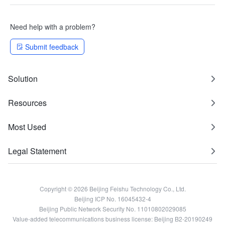
Need help with a problem?
Submit feedback
Solution
Resources
Most Used
Legal Statement
Copyright © 2026 Beijing Feishu Technology Co., Ltd.
Beijing ICP No. 16045432-4
Beijing Public Network Security No. 11010802029085
Value-added telecommunications business license: Beijing B2-20190249