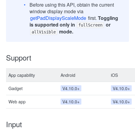
Before using this API, obtain the current
window display mode via
getPadDisplayScaleMode
first.
Toggling
is supported only in
or
fullScreen
mode.
allVisible
Support
App capability
Android
iOS
Gadget
V4.10.0+
V4.10.0+
Web app
V4.10.0+
V4.10.0+
Input