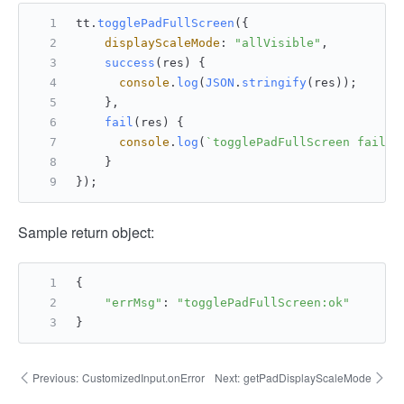
tt.
togglePadFullScreen
({
displayScaleMode
: 
"allVisible"
,
success
(
res
) {
console
.
log
(
JSON
.
stringify
(res));
    },
fail
(
res
) {
console
.
log
(
`togglePadFullScreen fail: 
    }
});
Sample return object:
{
"errMsg"
: 
"togglePadFullScreen:ok"
}
Previous:
CustomizedInput.onError
Next:
getPadDisplayScaleMode