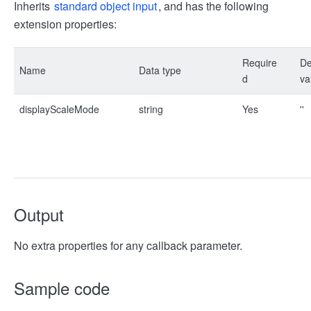
Inherits
standard object input
, and has the following
extension properties:
Require
De
Name
Data type
d
va
displayScaleMode
string
Yes
''
Output
No extra properties for any callback parameter.
Sample code