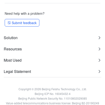
Need help with a problem?
Submit feedback
Solution
Resources
Most Used
Legal Statement
Copyright © 2026 Beijing Feishu Technology Co., Ltd.
Beijing ICP No. 16045432-4
Beijing Public Network Security No. 11010802029085
Value-added telecommunications business license: Beijing B2-20190249