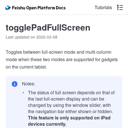
Tutorials
togglePadFullScreen
Last updated on 2022-03-08
Toggles between full-screen mode and multi-column
mode when these two modes are supported for gadgets
on the current tablet.
Notes:
The status of full screen depends on that of
the last full-screen display and can be
changed by using the window slider, with
the navigation bar either shown or hidden.
This feature is only supported on iPad
devices currently.