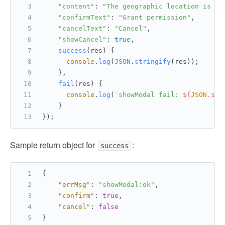
"content"
: 
"The geographic location is us
"confirmText"
: 
"Grant permission"
,
"cancelText"
: 
"Cancel"
,
"showCancel"
: 
true
,
success
(
res
) {
console
.
log
(
JSON
.
stringify
(res));
    },
fail
(
res
) {
console
.
log
(
`showModal fail: 
${
JSON
.str
    }
});
Sample return object for
:
success
{
"errMsg"
:
"showModal:ok"
,
"confirm"
:
true
,
"cancel"
:
false
}