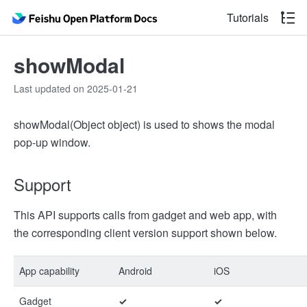
Tutorials
showModal
Last updated on 2025-01-21
showModal(Object object) is used to shows the modal
pop-up window.
Support
This API supports calls from gadget and web app, with
the corresponding client version support shown below.
App capability
Android
iOS
Gadget
✓
✓