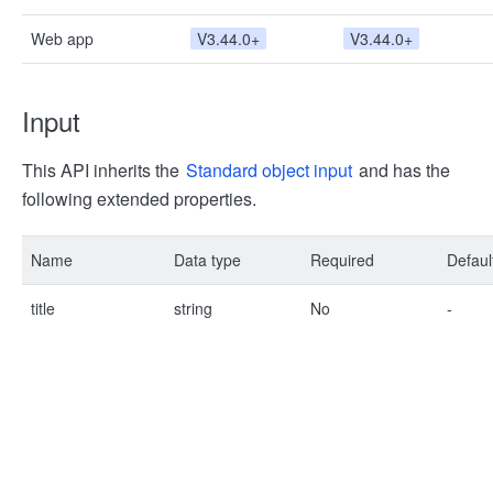
Web app
V3.44.0+
V3.44.0+
Input
This API inherits the
Standard object input
and has the
following extended properties.
Name
Data type
Required
Defaul
title
string
No
-