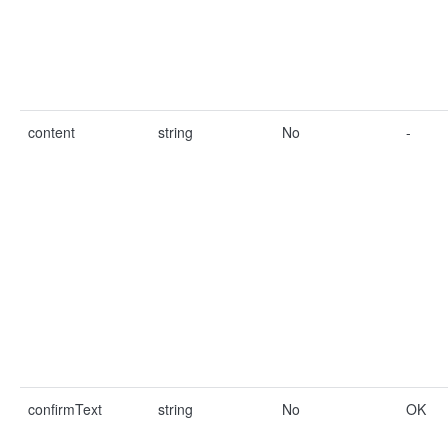
content
string
No
-
confirmText
string
No
OK