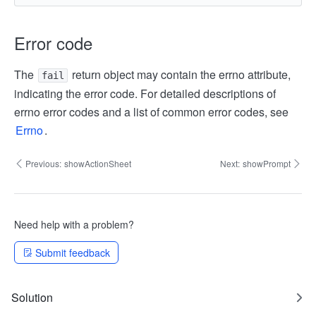
Error code
The
return object may contain the errno attribute,
fail
indicating the error code. For detailed descriptions of
errno error codes and a list of common error codes, see
Errno
.
Previous:
showActionSheet
Next:
showPrompt
Need help with a problem?
Submit feedback
Solution