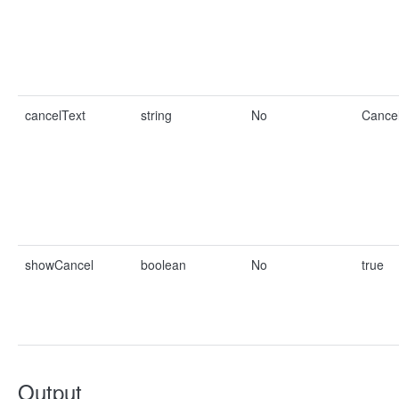
cancelText
string
No
Cance
showCancel
boolean
No
true
Output