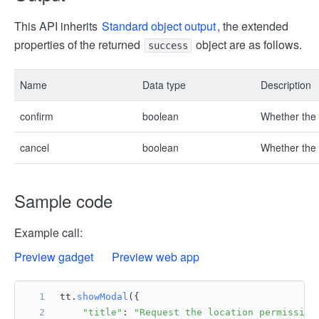
This API inherits
Standard object output
, the extended
properties of the returned
object are as follows.
success
Name
Data type
Description
confirm
boolean
Whether the 
cancel
boolean
Whether the c
Sample code
Example call:
Preview gadget
Preview web app
tt.
showModal
({
"title"
: 
"Request the location permission